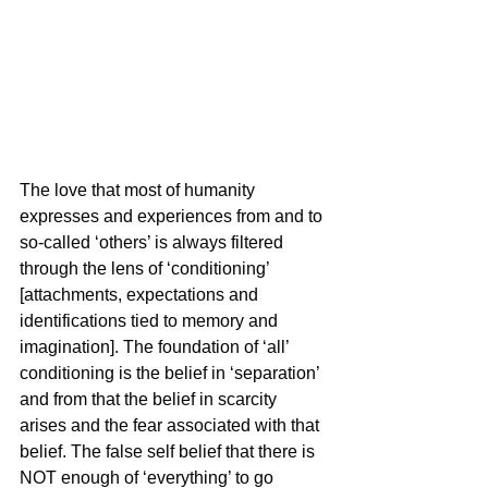
The love that most of humanity 
expresses and experiences from and to 
so-called ‘others’ is always filtered 
through the lens of ‘conditioning’ 
[attachments, expectations and 
identifications tied to memory and 
imagination]. The foundation of ‘all’ 
conditioning is the belief in ‘separation’ 
and from that the belief in scarcity 
arises and the fear associated with that 
belief. The false self belief that there is 
NOT enough of ‘everything’ to go 