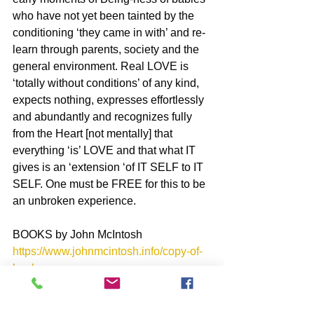
who have not yet been tainted by the 
conditioning ‘they came in with’ and re-
learn through parents, society and the 
general environment. Real LOVE is 
‘totally without conditions’ of any kind, 
expects nothing, expresses effortlessly 
and abundantly and recognizes fully 
from the Heart [not mentally] that 
everything ‘is’ LOVE and that what IT 
gives is an ‘extension ‘of IT SELF to IT 
SELF. One must be FREE for this to be 
an unbroken experience.
BOOKS by John McIntosh
https://www.johnmcintosh.info/copy-of-
books
SUBSCRIBE to John McIntosh’s BLOG 