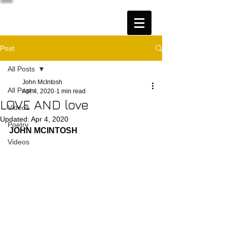
Post
All Posts
John McIntosh
All Posts
Apr 4, 2020
1 min read
LOVE AND love
Videos
Updated:
Apr 4, 2020
Poetry
JOHN MCINTOSH
Videos