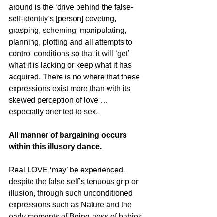
around is the ‘drive behind the false-
self-identity’s [person] coveting, 
grasping, scheming, manipulating, 
planning, plotting and all attempts to 
control conditions so that it will ‘get’ 
what it is lacking or keep what it has 
acquired. There is no where that these 
expressions exist more than with its 
skewed perception of love … 
especially oriented to sex.
All manner of bargaining occurs 
within this illusory dance.
Real LOVE ‘may’ be experienced, 
despite the false self’s tenuous grip on 
illusion, through such unconditioned 
expressions such as Nature and the 
early moments of Being-ness of babies 