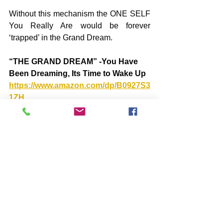
Without this mechanism the ONE SELF 
You Really Are would be forever 
‘trapped’ in the Grand Dream.
“THE GRAND DREAM” -You Have 
Been Dreaming, Its Time to Wake Up 
https://www.amazon.com/dp/B0927S3
1ZH
“THE AFTERMATH”: The SHIFT into 
an Era of Peace and Light  
https://www.amazon.com/dp/B09WXG
2STN