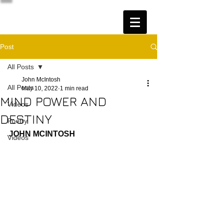
Post
All Posts
John McIntosh
All Posts
May 10, 2022
1 min read
MIND POWER AND
Videos
DESTINY
Poetry
JOHN MCINTOSH
Videos