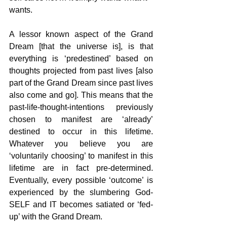
wants. 
A lessor known aspect of the Grand 
Dream [that the universe is], is that 
everything is ‘predestined’ based on 
thoughts projected from past lives [also 
part of the Grand Dream since past lives 
also come and go]. This means that the 
past-life-thought-intentions previously 
chosen to manifest are ‘already’ 
destined to occur in this lifetime. 
Whatever you believe you are 
‘voluntarily choosing’ to manifest in this 
lifetime are in fact pre-determined. 
Eventually, every possible ‘outcome’ is 
experienced by the slumbering God-
SELF and IT becomes satiated or ‘fed-
up’ with the Grand Dream.