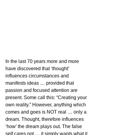
In the last 70 years more and more 
have discovered that ‘thought’ 
influences circumstances and 
manifests ideas … provided that 
passion and focused attention are 
present. Some call this: “Creating your 
own reality.” However, anything which 
comes and goes is NOT real … only a 
dream. Thought, therefore influences 
‘how’ the dream plays out. The false 
self cares not … it simply wants what it 