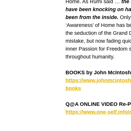
Home. As Rumi said … 
the
have been knocking on ha
been from the inside. 
Only
‘Awareness’ of Home has b
the seduction of the Grand
mistake, but now fading quic
inner Passion for Freedom s
throughout humanity.
BOOKS by John McIntosh
https://www.johnmcintosh.
books
Q@A ONLINE VIDEO Re-P
https://www.one-self.info/