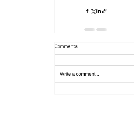
Comments
Write a comment...
2026 - John McIntosh
Contact:
johnmcintosh.love@gmail