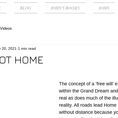
E
BLOG
JOHN'S BOOKS
JOHN
Videos
 20, 2021
1 min read
OT HOME
The concept of a ‘free will’ e
within the Grand Dream and 
real as does much of the illu
reality. All roads lead Home
without distance because you