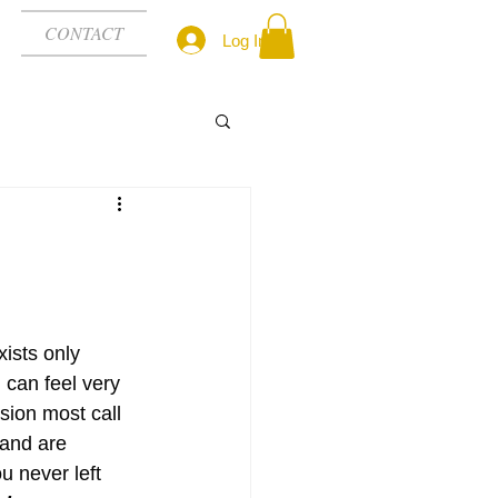
CONTACT
Log In
xists only 
can feel very 
sion most call 
 and are 
 never left 