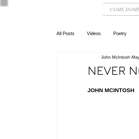
COME HOM
All Posts
Videos
Poetry
John McIntosh
May
NEVER N
JOHN MCINTOSH