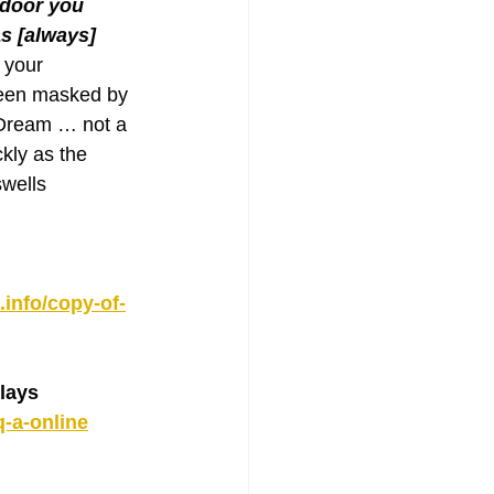
 door you 
s [always] 
 your 
een masked by 
 Dream … not a 
kly as the 
wells 
info/copy-of-
lays
q-a-online