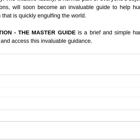
ions, will soon become an invaluable guide to help hum
hat is quickly engulfing the world.
ITION - THE MASTER GUIDE
 is a brief and simple han
and access this invaluable guidance.