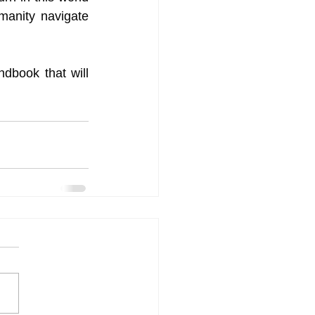
anity navigate 
dbook that will 