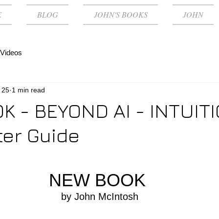
E
BLOG
JOHN'S BOOKS
JOHN
Videos
 25
1 min read
 - BEYOND AI - INTUITI
er Guide
NEW BOOK 
by John McIntosh