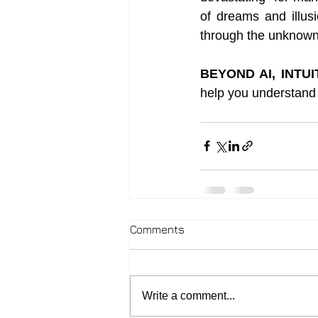
of dreams and illus
through the unknown t
BEYOND AI, INTU
help you understand 
Comments
Write a comment...