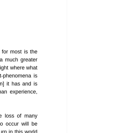
for most is the 
 a much greater 
ight where what 
t-phenomena is 
n] it has and is 
man experience, 
he loss of many 
 occur will be 
rn in this world 