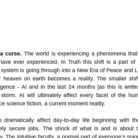
 a curse.
 The world is experiencing a phenomena that 
y have ever experienced. In Truth this shift is a part of
 system is going through into a New Era of Peace and L
 heaven on earth becomes a reality. The smaller shif
elligence - AI and in the last 24 months [as this is writte
storm. AI will ultimately affect every facet of the hu
 science fiction, a current moment reality.
o dramatically affect day-to-day life beginning with t
tely secure jobs. The shock of what is and is about to
. The Intuitive faculty, a normal part of everyone’s sojou