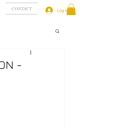
CONTACT
Log In
ON -