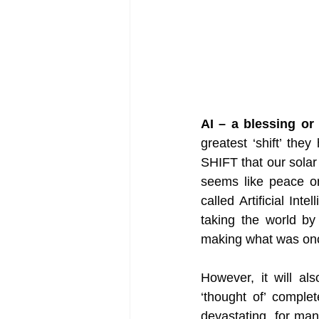
AI – a blessing or
greatest ‘shift’ the
SHIFT that our solar
seems like peace or
called Artificial Int
taking the world by 
making what was once
However, it will als
‘thought of’ comple
devastating  for many