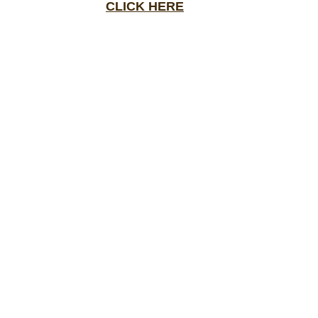
CLICK HERE