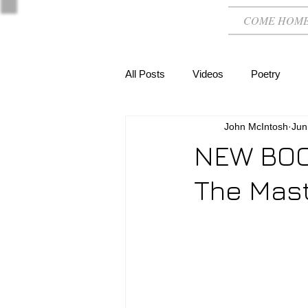
COME HOM
All Posts
Videos
Poetry
John McIntosh
Jun
NEW BOOK
The Mast