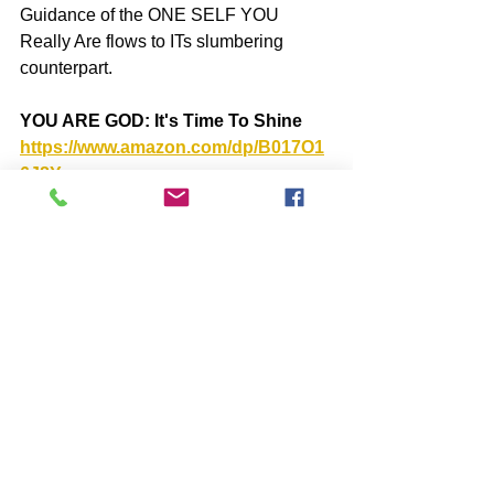
Guidance of the ONE SELF YOU 
Really Are flows to ITs slumbering 
counterpart.
YOU ARE GOD: It's Time To Shine 
https://www.amazon.com/dp/B017O1
6J8Y
BOOKS by John McIntosh
https://www.johnmcintosh.info/copy-
of-books