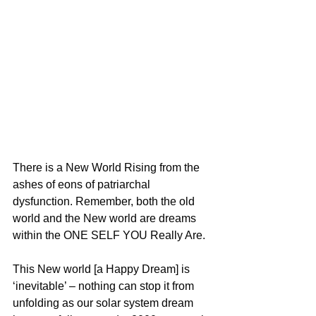
There is a New World Rising from the 
ashes of eons of patriarchal 
dysfunction. Remember, both the old 
world and the New world are dreams 
within the ONE SELF YOU Really Are.
This New world [a Happy Dream] is 
‘inevitable’ – nothing can stop it from 
unfolding as our solar system dream 