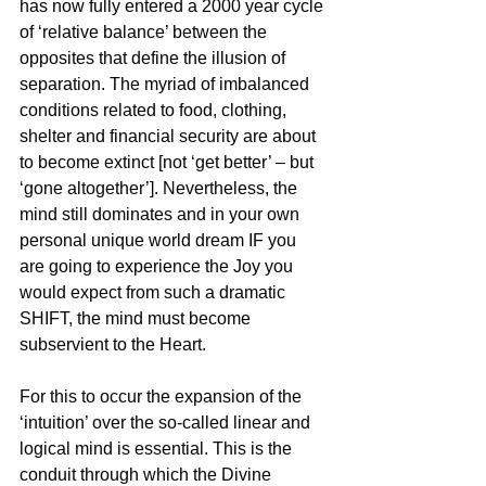
has now fully entered a 2000 year cycle 
of ‘relative balance’ between the 
opposites that define the illusion of 
separation. The myriad of imbalanced 
conditions related to food, clothing, 
shelter and financial security are about 
to become extinct [not ‘get better’ – but 
‘gone altogether’]. Nevertheless, the 
mind still dominates and in your own 
personal unique world dream IF you 
are going to experience the Joy you 
would expect from such a dramatic 
SHIFT, the mind must become 
subservient to the Heart.
For this to occur the expansion of the 
‘intuition’ over the so-called linear and 
logical mind is essential. This is the 
conduit through which the Divine 