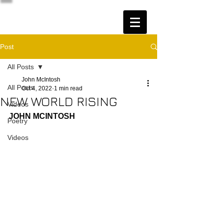
Post
All Posts
John McIntosh
All Posts
Oct 4, 2022
1 min read
NEW WORLD RISING
Videos
JOHN MCINTOSH
Poetry
Videos