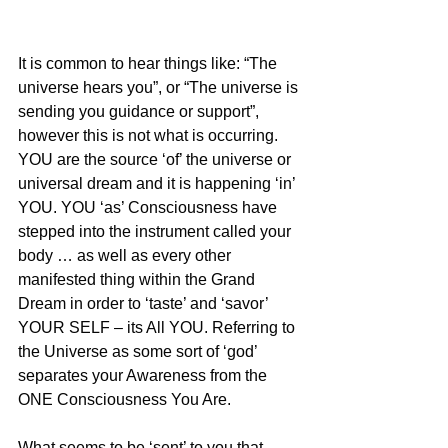
It is common to hear things like: “The 
universe hears you”, or “The universe is 
sending you guidance or support”, 
however this is not what is occurring. 
YOU are the source ‘of’ the universe or 
universal dream and it is happening ‘in’ 
YOU. YOU ‘as’ Consciousness have 
stepped into the instrument called your 
body … as well as every other 
manifested thing within the Grand 
Dream in order to ‘taste’ and ‘savor’ 
YOUR SELF – its All YOU. Referring to 
the Universe as some sort of ‘god’ 
separates your Awareness from the 
ONE Consciousness You Are.
What seems to be ‘sent’ to you that 