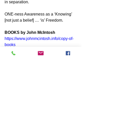
in separation.
ONE-ness Awareness as a ‘Knowing’ 
[not just a belief] … ‘is’ Freedom.
BOOKS by John McIntosh
https://www.johnmcintosh.info/copy-of-
books
Q@A ONLINE VIDEO Re-Plays
https://www.one-self.info/q-a-online
SUBSCRIBE to John McIntosh’s 
BLOG 
https://www.johnmcintosh.info/subscribe