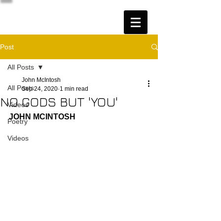
Post
All Posts
John McIntosh
All Posts
Sep 24, 2020
1 min read
NO GODS BUT 'YOU'
Videos
JOHN MCINTOSH
Poetry
Videos