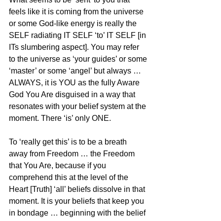
feels like it is coming from the universe 
or some God-like energy is really the 
SELF radiating IT SELF ‘to’ IT SELF [in 
ITs slumbering aspect]. You may refer 
to the universe as ‘your guides’ or some 
‘master’ or some ‘angel’ but always … 
ALWAYS, it is YOU as the fully Aware 
God You Are disguised in a way that 
resonates with your belief system at the 
moment. There ‘is’ only ONE.
To ‘really get this’ is to be a breath 
away from Freedom … the Freedom 
that You Are, because if you 
comprehend this at the level of the 
Heart [Truth] ‘all’ beliefs dissolve in that 
moment. It is your beliefs that keep you 
in bondage … beginning with the belief 