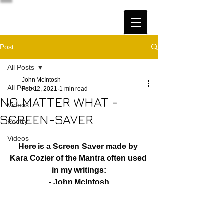
Post
All Posts
John McIntosh
All Posts
Feb 12, 2021
1 min read
NO MATTER WHAT -
Videos
SCREEN-SAVER
Poetry
Videos
Here is a Screen-Saver made by 
Kara Cozier of the Mantra often used 
in my writings:
- John McIntosh