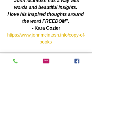
"John McIntosh has a way with 
words and beautiful insights. 
I love his inspired thoughts around 
the word FREEDOM". 
- Kara Cozier
https://www.johnmcintosh.info/copy-of-
books
Comments
Write a comment...