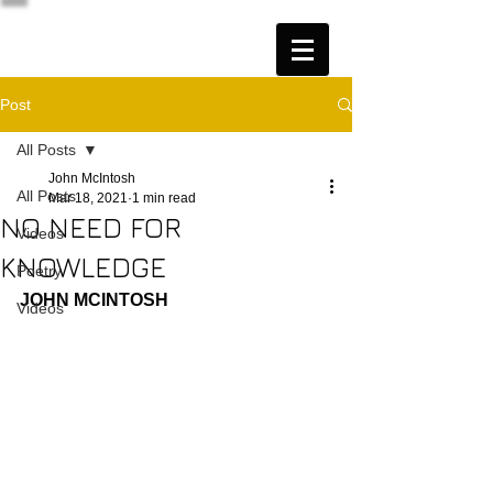
Post
All Posts
John McIntosh
All Posts
Mar 18, 2021
1 min read
NO NEED FOR
Videos
KNOWLEDGE
Poetry
JOHN MCINTOSH
Videos