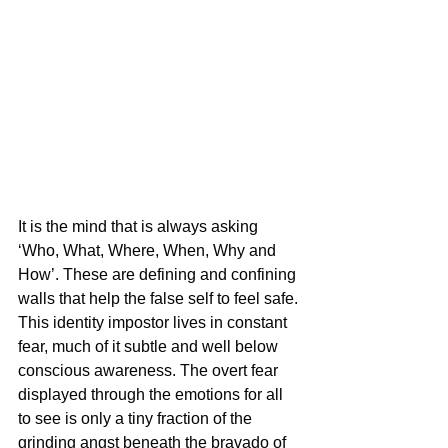
It is the mind that is always asking 
‘Who, What, Where, When, Why and 
How’. These are defining and confining 
walls that help the false self to feel safe. 
This identity impostor lives in constant 
fear, much of it subtle and well below 
conscious awareness. The overt fear 
displayed through the emotions for all 
to see is only a tiny fraction of the 
grinding angst beneath the bravado of 