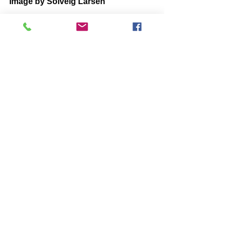
Image by Solveig Larsen
BOOKS by John McIntosh
https://www.johnmcintosh.info/copy-
of-books
Comments
Write a comment...