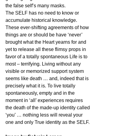
the false self’s many masks.
The SELF has no need to know or 
accumulate historical knowledge. 
These ever-shifting agreements of how 
things are or should be have ‘never’ 
brought what the Heart yearns for and 
yet to release all these flimsy props in 
favor of a totally spontaneous Life is to 
most – terrifying. Living without any 
visible or memorized support system 
seems like death … and, indeed that is 
precisely what it is. To live totally 
spontaneously, empty and in the 
moment in ‘all’ experiences requires 
the death of the made-up identity called 
‘you’ … nothing less will reveal your 
one and only True identity as the SELF.