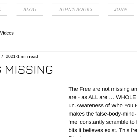
E
BLOG
JOHN'S BOOKS
JOHN
Videos
 7, 2021
1 min read
 MISSING
The Free are not missing an
are - as ALL are … WHOLE -
un-Awareness of Who You Re
makes the false-body-mind-id
‘me’ constantly scramble to f
bits it believes exist. This fr