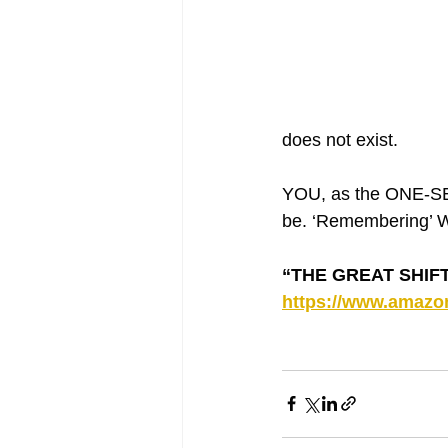
does not exist. 
YOU, as the ONE-SEL
be. ‘Remembering’ Wh
“THE GREAT SHIFT 
https://www.amaz