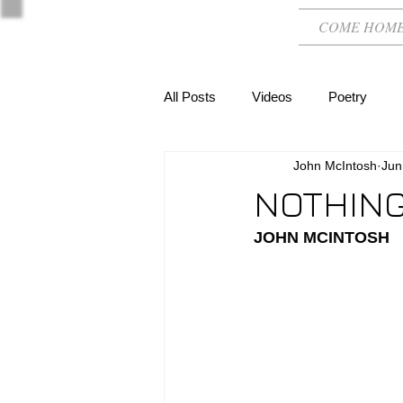
COME HOM
All Posts
Videos
Poetry
John McIntosh
Jun
NOTHING
JOHN MCINTOSH