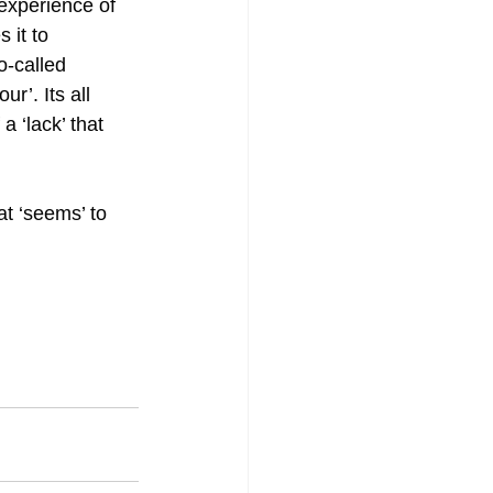
experience of 
 it to 
-called 
r’. Its all 
a ‘lack’ that 
t ‘seems’ to 