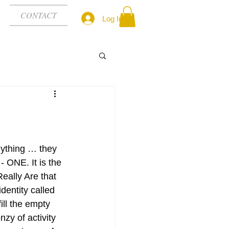
CONTACT
Log In
ything … they 
 ONE. It is the 
ally Are that 
entity called 
ill the empty 
enzy of activity 