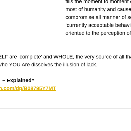
fills the moment to moment 
most of humanity and causes
compromise all manner of so
‘currently acceptable behaviou
oriented to the perception of 
F are ‘complete’ and WHOLE, the very source of all tha
o YOU Are dissolves the illusion of lack.
– Explained”
on.com/dp/B08795Y7MT