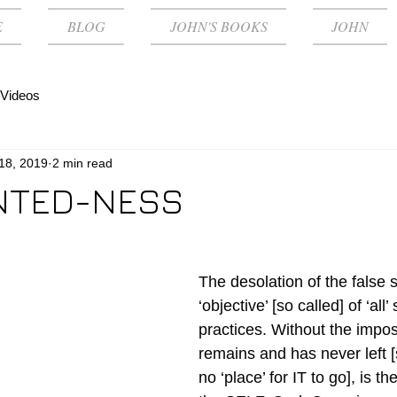
E
BLOG
JOHN'S BOOKS
JOHN
Videos
 18, 2019
2 min read
NTED-NESS
The desolation of the false se
‘objective’ [so called] of ‘all’ 
practices. Without the impos
remains and has never left [
no ‘place’ for IT to go], is 