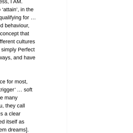
ss, I AM. 
‘attain’, in the 
ualifying for … 
d behaviour, 
 concept that 
ferent cultures 
 simply Perfect 
ways, and have 
ce for most, 
trigger’ … soft 
he many 
, they call 
is a clear 
 itself as 
hem dreams]. 