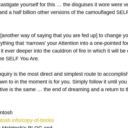
astigate yourself for this … the disguises it wore were v
and a half billion other versions of the camouflaged SELF 
another way of saying that you are fed up] to change your
thing that ‘narrows’ your Attention into a one-pointed focu
g it ever deeper into the cauldron of fire in which it will be
’ the SELF You Are.
quiry is the most direct and simplest route to accomplish
n to in the moment is for you. Simply follow it until you
tive is the same … the end of dreaming and a return to
ntosh
tosh.info/copy-of-books
 McIntosh’s BLOG and 