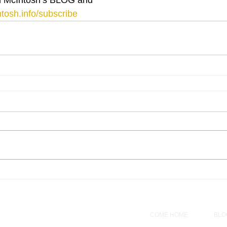
tosh.info/subscribe
COME HOME
BLO