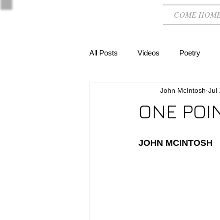
COME HOM
All Posts
Videos
Poetry
John McIntosh
Jul
ONE POI
JOHN MCINTOSH