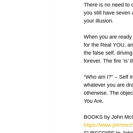
There is no need to c
you still have seven 
your illusion.
When you are ready [
for the Real YOU, any
the false self, drivin
forever. The fire ‘is
“Who am I?” – Self In
whatever you are draw
otherwise. The objec
You Are.
BOOKS by John McI
https://www.johnmcin
SUBSCRIBE to John