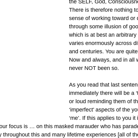
the SELF, God, Consciousne
There is therefore nothing to 
sense of working toward or q
through some illusion of goo
which is at best an arbitrary
varies enormously across dif
and centuries. You are quite
Now and always, and in all 
never NOT been so.
As you read that last senten
immediately there will be a ‘
or loud reminding them of t
‘imperfect’ aspects of the you
‘me’. If this applies to you it 
your focus is … on this masked marauder who has paraded
y throughout this and many lifetime experiences [all of t