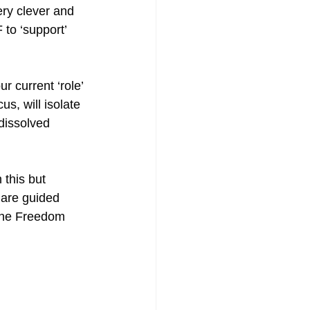
ery clever and 
to ‘support’ 
 current ‘role’ 
s, will isolate 
 dissolved 
 this but 
 are guided 
 the Freedom 