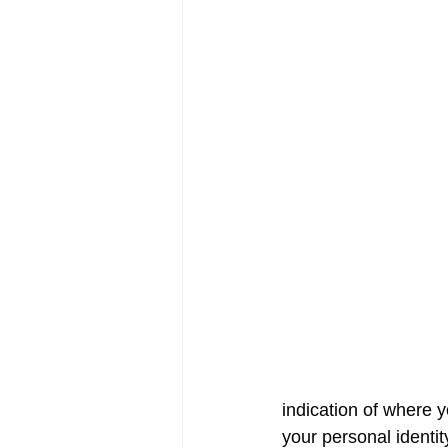
indication of where 
your personal identit