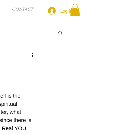
CONTACT
Log In
lf is the 
spiritual 
ter, what 
since there is 
the Real YOU – 