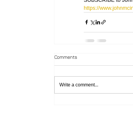
https://www.johnmcin
Comments
Write a comment...
2026 - John McIntosh