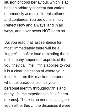
illusion of good behaviour, which is at 
best an arbitrary concept that varies 
enormously across different cultures 
and centuries. You are quite simply 
Perfect Now and always, and in all 
ways, and have never NOT been so.
 As you read that last sentence for 
most, immediately there will be a 
‘trigger’ … soft or loud reminding them 
of the many ‘imperfect’ aspects of the 
you, they call ‘me’. If this applies to you 
it is a clear indication of where your 
focus is … on this masked marauder 
who has paraded itself as your 
personal identity throughout this and 
many lifetime experiences [all of them 
dreams]. There is no need to castigate 
yourself for this … the disguises it wore 