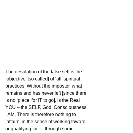
The desolation of the false self is the 
‘objective’ [so called] of ‘all’ spiritual 
practices. Without the imposter, what 
remains and has never left [since there 
is no ‘place’ for IT to go], is the Real 
YOU – the SELF, God, Consciousness, 
I AM. There is therefore nothing to 
‘attain’, in the sense of working toward 
or qualifying for … through some 