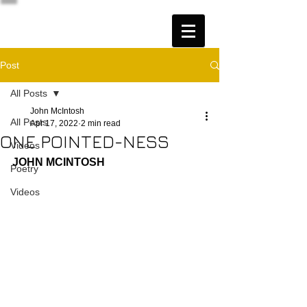
Post
All Posts
John McIntosh
All Posts
Apr 17, 2022
2 min read
ONE POINTED-NESS
Videos
JOHN MCINTOSH
Poetry
Videos