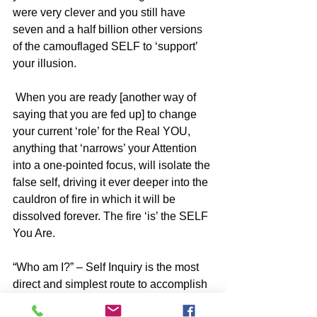
were very clever and you still have 
seven and a half billion other versions 
of the camouflaged SELF to ‘support’ 
your illusion.
 When you are ready [another way of 
saying that you are fed up] to change 
your current ‘role’ for the Real YOU, 
anything that ‘narrows’ your Attention 
into a one-pointed focus, will isolate the 
false self, driving it ever deeper into the 
cauldron of fire in which it will be 
dissolved forever. The fire ‘is’ the SELF 
You Are.
“Who am I?” – Self Inquiry is the most 
direct and simplest route to accomplish 
this but whatever you are drawn to in 