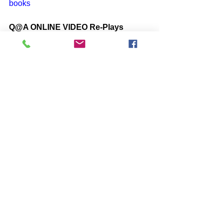
books
Q@A ONLINE VIDEO Re-Plays
https://www.one-self.info/q-a-online
SUBSCRIBE to John McIntosh’s 
BLOG 
https://www.johnmcintosh.info/subscribe
Comments
Write a comment...