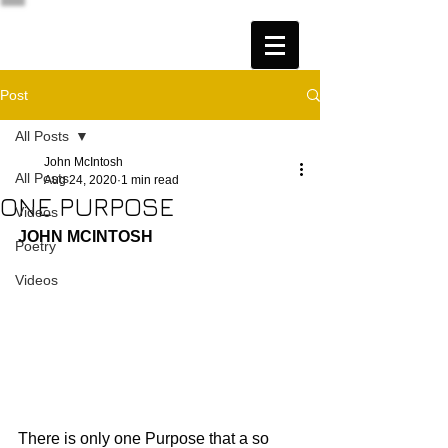
Post
All Posts
John McIntosh
All Posts
Aug 24, 2020
1 min read
ONE PURPOSE
Videos
JOHN MCINTOSH
Poetry
Videos
There is only one Purpose that a so 