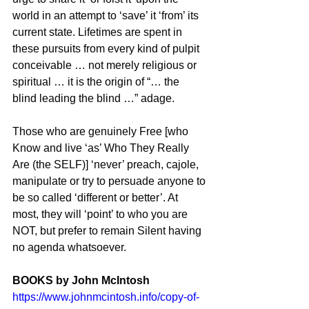
world in an attempt to ‘save’ it ‘from’ its 
current state. Lifetimes are spent in 
these pursuits from every kind of pulpit 
conceivable … not merely religious or 
spiritual … it is the origin of “… the 
blind leading the blind …” adage.
Those who are genuinely Free [who 
Know and live ‘as’ Who They Really 
Are (the SELF)] ‘never’ preach, cajole, 
manipulate or try to persuade anyone to 
be so called ‘different or better’. At 
most, they will ‘point’ to who you are 
NOT, but prefer to remain Silent having 
no agenda whatsoever. 
BOOKS by John McIntosh
https://www.johnmcintosh.info/copy-of-