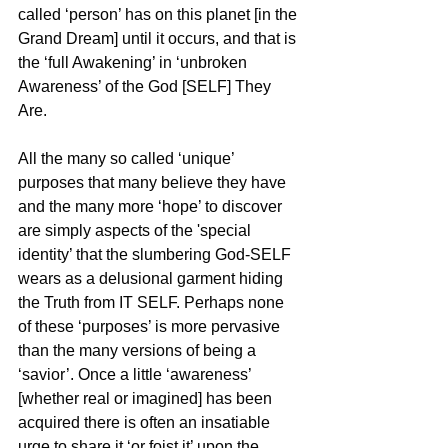
called ‘person’ has on this planet [in the 
Grand Dream] until it occurs, and that is 
the ‘full Awakening’ in ‘unbroken 
Awareness’ of the God [SELF] They 
Are.
All the many so called ‘unique’ 
purposes that many believe they have 
and the many more ‘hope’ to discover 
are simply aspects of the 'special 
identity’ that the slumbering God-SELF 
wears as a delusional garment hiding 
the Truth from IT SELF. Perhaps none 
of these ‘purposes’ is more pervasive 
than the many versions of being a 
‘savior’. Once a little ‘awareness’ 
[whether real or imagined] has been 
acquired there is often an insatiable 
urge to share it ‘or foist it’ upon the 