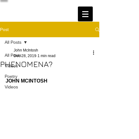
Post
All Posts
John McIntosh
All Posts
Dec 28, 2019
1 min read
PHENOMENA?
Videos
Poetry
JOHN MCINTOSH
Videos