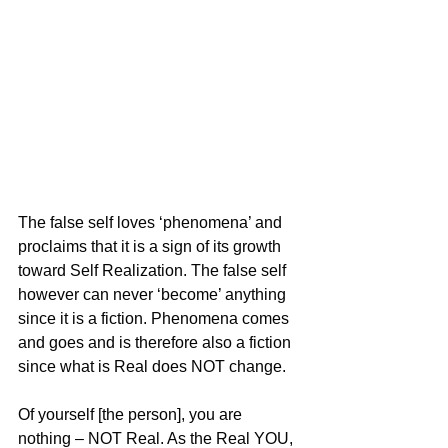
The false self loves ‘phenomena’ and 
proclaims that it is a sign of its growth 
toward Self Realization. The false self 
however can never ‘become’ anything 
since it is a fiction. Phenomena comes 
and goes and is therefore also a fiction 
since what is Real does NOT change.
Of yourself [the person], you are 
nothing – NOT Real. As the Real YOU, 