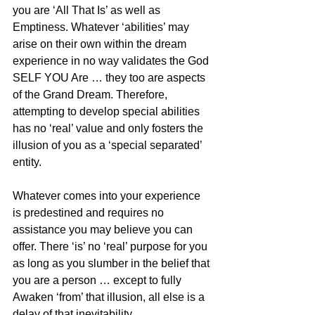
you are ‘All That Is’ as well as 
Emptiness. Whatever ‘abilities’ may 
arise on their own within the dream 
experience in no way validates the God 
SELF YOU Are … they too are aspects 
of the Grand Dream. Therefore, 
attempting to develop special abilities 
has no ‘real’ value and only fosters the 
illusion of you as a ‘special separated’ 
entity.
Whatever comes into your experience 
is predestined and requires no 
assistance you may believe you can 
offer. There ‘is’ no ‘real’ purpose for you 
as long as you slumber in the belief that 
you are a person … except to fully 
Awaken ‘from’ that illusion, all else is a 
delay of that inevitability.