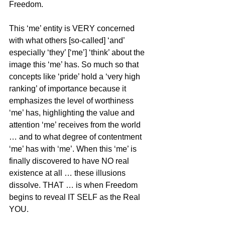
Freedom.
This ‘me’ entity is VERY concerned 
with what others [so-called] ‘and’ 
especially ‘they’ [‘me’] ‘think’ about the 
image this ‘me’ has. So much so that 
concepts like ‘pride’ hold a ‘very high 
ranking’ of importance because it 
emphasizes the level of worthiness 
‘me’ has, highlighting the value and 
attention ‘me’ receives from the world 
… and to what degree of contentment 
‘me’ has with ‘me’. When this ‘me’ is 
finally discovered to have NO real 
existence at all … these illusions 
dissolve. THAT … is when Freedom 
begins to reveal IT SELF as the Real 
YOU.