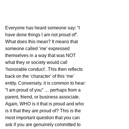
Everyone has heard someone say: “I 
have done things I am not proud of”. 
What does this mean? It means that 
someone called ‘me’ expressed 
themselves in a way that was NOT 
what they or society would call 
‘honorable conduct’. This then reflects 
back on the ‘character’ of this ‘me’ 
entity. Conversely, it is common to hear: 
“I am proud of you” … perhaps from a 
parent, friend, or business associate. 
Again, WHO is it that is proud and who 
is it that they are proud of? This is the 
most important question that you can 
ask if you are genuinely committed to 