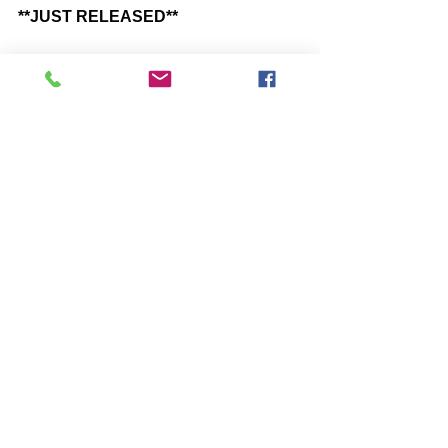
**JUST RELEASED**
“THE GRAND DREAM” -You Have 
Been Dreaming, Its Time to Wake Up 
https://www.amazon.com/dp/B0927S3
1ZH
Comments
Write a comment...