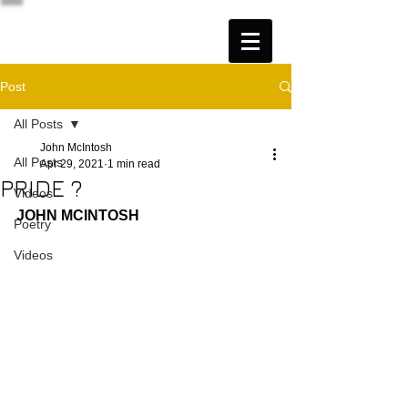
Post
All Posts
John McIntosh
All Posts
Apr 29, 2021
1 min read
PRIDE ?
Videos
JOHN MCINTOSH
Poetry
Videos