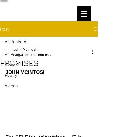
Post
All Posts
John McIntosh
All Posts
Aug 4, 2020
1 min read
PROMISES
Videos
JOHN MCINTOSH
Poetry
Videos