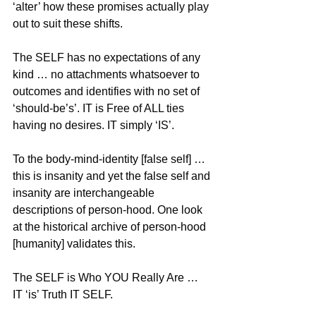
‘alter’ how these promises actually play 
out to suit these shifts. 
The SELF has no expectations of any 
kind … no attachments whatsoever to 
outcomes and identifies with no set of 
‘should-be’s’. IT is Free of ALL ties 
having no desires. IT simply ‘IS’.
To the body-mind-identity [false self] … 
this is insanity and yet the false self and 
insanity are interchangeable 
descriptions of person-hood. One look 
at the historical archive of person-hood 
[humanity] validates this.
The SELF is Who YOU Really Are … 
IT ‘is’ Truth IT SELF.