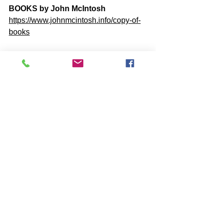
BOOKS by John McIntosh
https://www.johnmcintosh.info/copy-of-
books
Q@A ONLINE VIDEO Re-Plays
https://www.one-self.info/q-a-online
SUBSCRIBE to John McIntosh’s 
BLOG 
https://www.johnmcintosh.info/subscribe
Comments