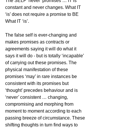
The SELF ‘never’ promises … IT is 
constant and never changes. What IT 
‘is’ does not require a promise to BE 
What IT ‘is’.
The false self is ever-changing and 
makes promises as contracts or 
agreements saying it will do what it 
says it will do - but is totally ‘incapable’ 
of carrying out these promises. The 
physical manifestation of these 
promises ‘may’ in rare instances be 
consistent with its promises but 
‘thought’ precedes behaviour and is 
‘never’ consistent … changing, 
compromising and morphing from 
moment to moment according to each 
passing breeze of circumstance. These 
shifting thoughts in turn find ways to 