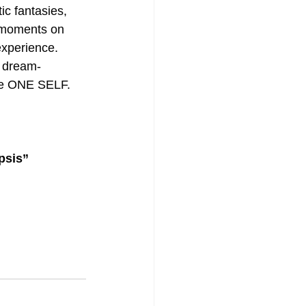
ic fantasies, 
’ moments on 
experience. 
 dream-
he ONE SELF. 
psis” 