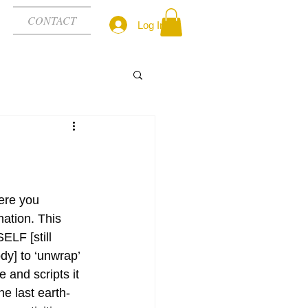
CONTACT
Log In
ere you 
rnation. This 
LF [still 
dy] to ‘unwrap’ 
 and scripts it 
he last earth-