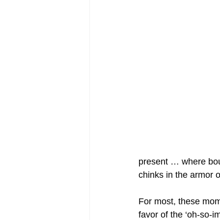
present … where boun
chinks in the armor o
For most, these mome
favor of the ‘oh-so-i