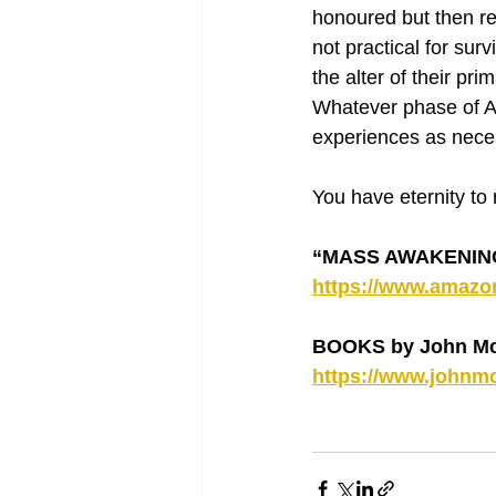
honoured but then rel
not practical for sur
the alter of their pr
Whatever phase of 
experiences as nece
You have eternity to
“MASS AWAKENING -
https://www.amaz
BOOKS by John Mc
https://www.johnmc