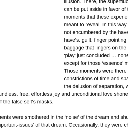
illusion. There, the superfluo
can be put aside in favor of 
moments that these experie
meant to reveal. In this way
not encumbered by the have-
have’s, guilt, finger pointing
baggage that lingers on the 
‘play’ just concluded … none 
except for those ‘essence’ 
Those moments were there i
constrictions of time and spa
the delusion of separation,
dless, free, effortless joy and unconditional love shone
f the false self’s masks. 
nts were smothered in the ‘noise’ of the dream and shu
mportant-issues’ of that dream. Occasionally, they were 