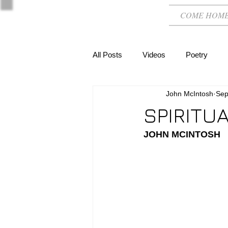
COME HOM
All Posts
Videos
Poetry
John McIntosh
Sep
SPIRITU
JOHN MCINTOSH