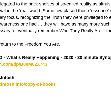
egated to the back shelves of so-called reality as altruist
vival in the ‘real’ world. Some few placed these ‘essence
imary focus, recognizing the Truth they were privileged to 
Awareness one had … they will have as many more such
ssary to eventually remember Who They Really Are – t
 return to the Freedom You Are.
 What’s Really Happening - 2020 - 30 minute Syno
on.com/dp/B08M62X743
Intosh
intosh.info/copy-of-books