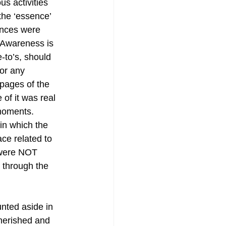
us activities 
the ‘essence’ 
nces were 
 Awareness is 
to’s, should 
 or any 
pages of the 
of it was real 
moments. 
n which the 
ce related to 
 were NOT 
 through the 
nted aside in 
cherished and 