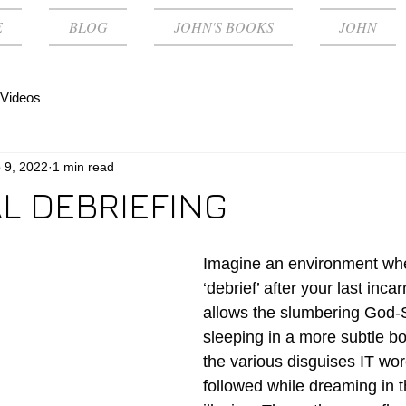
E
BLOG
JOHN'S BOOKS
JOHN
Videos
 9, 2022
1 min read
AL DEBRIEFING
Imagine an environment wh
‘debrief’ after your last inca
allows the slumbering God-SE
sleeping in a more subtle bo
the various disguises IT wore
followed while dreaming in t