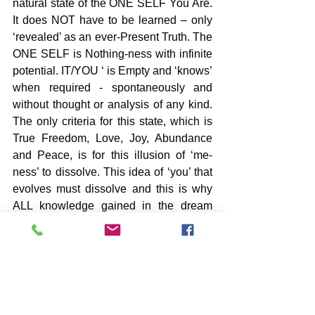
natural state of the ONE SELF You Are. 
It does NOT have to be learned – only 
‘revealed’ as an ever-Present Truth. The 
ONE SELF is Nothing-ness with infinite 
potential. IT/YOU ‘ is Empty and ‘knows’ 
when required - spontaneously and 
without thought or analysis of any kind. 
The only criteria for this state, which is 
True Freedom, Love, Joy, Abundance 
and Peace, is for this illusion of ‘me-
ness’ to dissolve. This idea of ‘you’ that 
evolves must dissolve and this is why 
ALL knowledge gained in the dream 
world most call reality is called ‘learned 
ignorance’ [Ramana].
-image by Solveig Larsen
New Book by John – PARK LADY