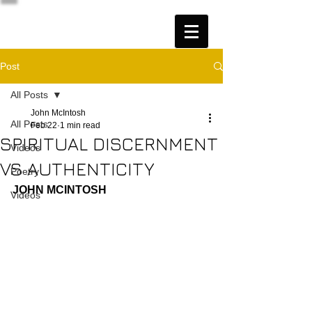
Post
All Posts
John McIntosh
All Posts
Feb 22
1 min read
SPIRITUAL DISCERNMENT
Videos
VS AUTHENTICITY
Poetry
JOHN MCINTOSH
Videos