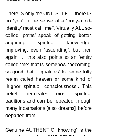
There IS only the ONE SELF … there IS 
no ‘you’ in the sense of a ‘body-mind-
identity’ most call ‘me’’. Virtually ALL so-
called ‘paths’ speak of getting better, 
acquiring spiritual knowledge, 
improving, even ‘ascending’, but then 
again … this also points to an ‘entity 
called ‘me’ that is somehow ‘becoming’ 
so good that it ‘qualifies’ for some lofty 
realm called heaven or some kind of 
‘higher spiritual consciousness’. This 
belief permeates most spiritual 
traditions and can be repeated through 
many incarnations [also dreams], before 
departed from.
Genuine AUTHENTIC ‘knowing’ is the 