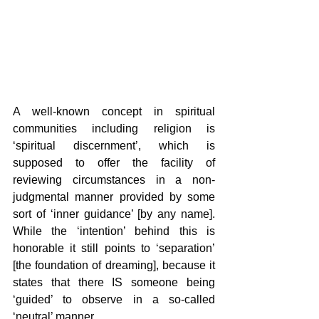
A well-known concept in spiritual 
communities including religion is 
‘spiritual discernment’, which is 
supposed to offer the facility of 
reviewing circumstances in a non-
judgmental manner provided by some 
sort of ‘inner guidance’ [by any name]. 
While the ‘intention’ behind this is 
honorable it still points to ‘separation’ 
[the foundation of dreaming], because it 
states that there IS someone being 
‘guided’ to observe in a so-called 
‘neutral’ manner.