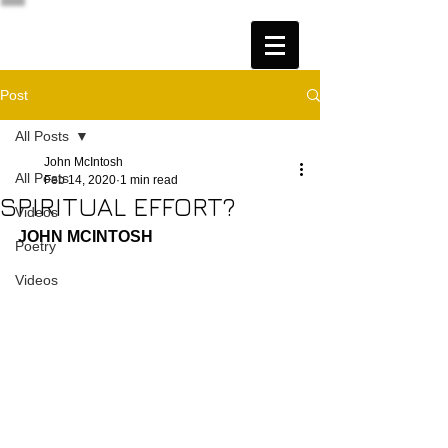
Post
All Posts
John McIntosh
All Posts
Feb 14, 2020
1 min read
SPIRITUAL EFFORT?
Videos
JOHN MCINTOSH
Poetry
Videos