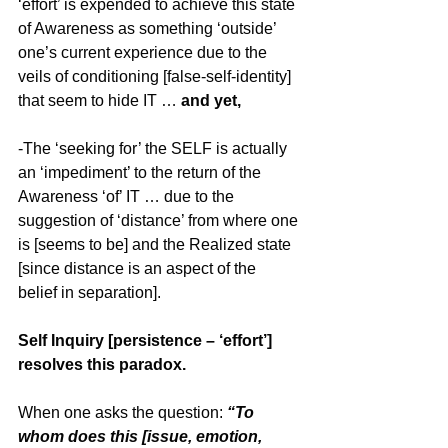
‘effort’ is expended to achieve this state 
of Awareness as something ‘outside’ 
one’s current experience due to the 
veils of conditioning [false-self-identity] 
that seem to hide IT … 
and yet,
-The ‘seeking for’ the SELF is actually 
an ‘impediment’ to the return of the 
Awareness ‘of’ IT … due to the 
suggestion of ‘distance’ from where one 
is [seems to be] and the Realized state 
[since distance is an aspect of the 
belief in separation].
Self Inquiry [persistence – ‘effort’] 
resolves this paradox.
When one asks the question: 
“To 
whom does this [issue, emotion, 