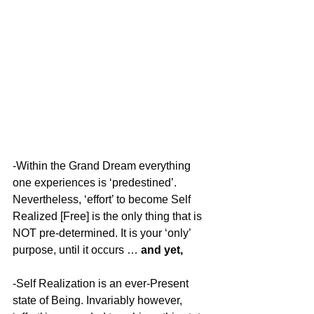
-Within the Grand Dream everything 
one experiences is ‘predestined’. 
Nevertheless, ‘effort’ to become Self 
Realized [Free] is the only thing that is 
NOT pre-determined. It is your ‘only’ 
purpose, until it occurs … 
and yet,
-Self Realization is an ever-Present 
state of Being. Invariably however, 