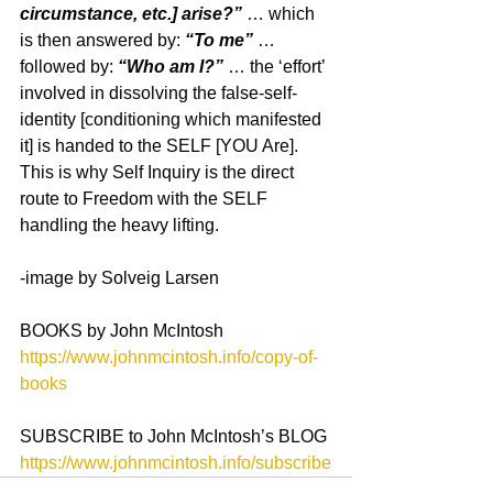
circumstance, etc.] arise?”
 … which 
is then answered by:
 “To me”
 … 
followed by:
 “Who am I?”
 … the ‘effort’ 
involved in dissolving the false-self-
identity [conditioning which manifested 
it] is handed to the SELF [YOU Are]. 
This is why Self Inquiry is the direct 
route to Freedom with the SELF 
handling the heavy lifting.
-image by Solveig Larsen
BOOKS by John McIntosh
https://www.johnmcintosh.info/copy-of-
books
SUBSCRIBE to John McIntosh’s BLOG
https://www.johnmcintosh.info/subscribe