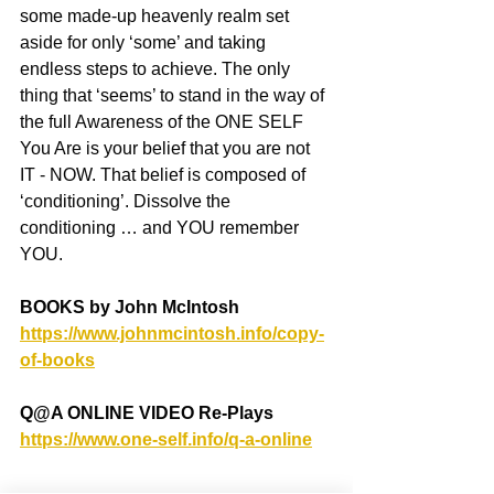
some made-up heavenly realm set 
aside for only ‘some’ and taking 
endless steps to achieve. The only 
thing that ‘seems’ to stand in the way of 
the full Awareness of the ONE SELF 
You Are is your belief that you are not 
IT - NOW. That belief is composed of 
‘conditioning’. Dissolve the 
conditioning … and YOU remember 
YOU.
BOOKS by John McIntosh
https://www.johnmcintosh.info/copy-
of-books
Q@A ONLINE VIDEO Re-Plays
https://www.one-self.info/q-a-online