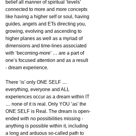
belief all manner of spiritual ‘levels’ 
connected to more and more concepts 
like having a higher self or soul, having 
guides, angels and ETs directing you, 
growing, evolving and ascending to 
higher planes as well as a myriad of 
dimensions and time-lines associated 
with ‘becoming-more’ … are a part of 
one’s focused attention and as a result 
- dream experience.
There ‘is’ only ONE SELF … 
everything, everyone and ALL 
experiences occur as a dream within IT 
… none of it is real. Only YOU ‘as’ the 
ONE SELF is Real. The dream is open-
ended with no possibilities missing - 
anything is possible within it, including 
a long and arduous so-called path to 