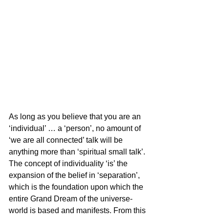
As long as you believe that you are an 
‘individual’ … a ‘person’, no amount of 
‘we are all connected’ talk will be 
anything more than ‘spiritual small talk’. 
The concept of individuality ‘is’ the 
expansion of the belief in ‘separation’, 
which is the foundation upon which the 
entire Grand Dream of the universe-
world is based and manifests. From this 