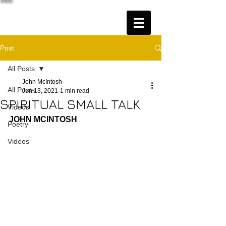
Post
All Posts
John McIntosh
All Posts
Jun 13, 2021
1 min read
SPIRITUAL SMALL TALK
Videos
JOHN MCINTOSH
Poetry
Videos