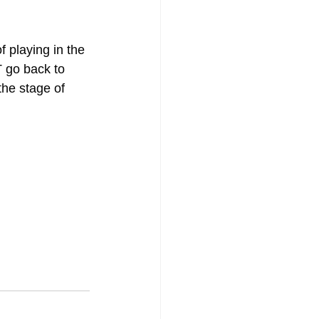
f playing in the 
 go back to 
the stage of 