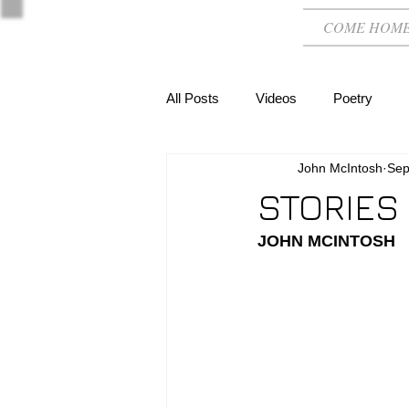
COME HOM
All Posts
Videos
Poetry
John McIntosh
Sep
STORIES
JOHN MCINTOSH