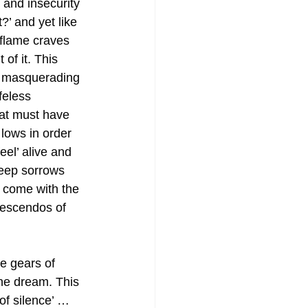
 and insecurity 
?’ and yet like 
 flame craves 
 of it. This 
r masquerading 
feless 
at must have 
lows in order 
el’ alive and 
eep sorrows 
y come with the 
escendos of 
he gears of 
the dream. This 
of silence’ … 