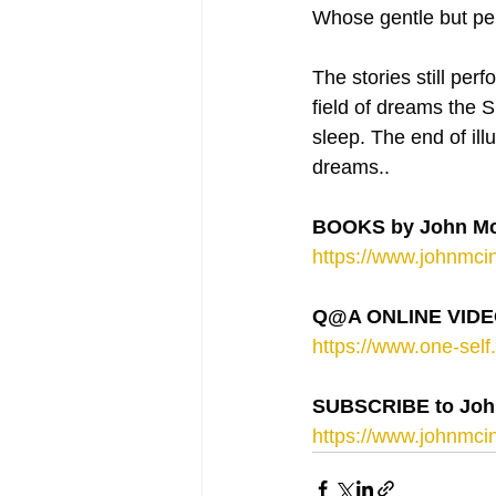
Whose gentle but per
The stories still per
field of dreams the
sleep. The end of ill
dreams..
BOOKS by John Mc
https://www.johnmcin
Q@A ONLINE VIDEO
https://www.one-self.
SUBSCRIBE to Joh
https://www.johnmcin