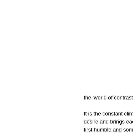
the ‘world of contras
It is the constant cl
desire and brings eac
first humble and some