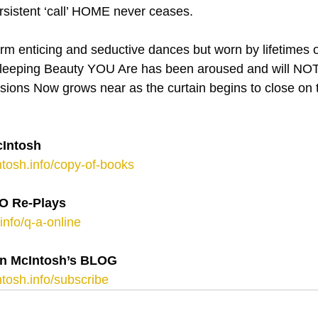
sistent ‘call’ HOME never ceases.
form enticing and seductive dances but worn by lifetimes o
 Sleeping Beauty YOU Are has been aroused and will NOT
usions Now grows near as the curtain begins to close on 
Intosh
tosh.info/copy-of-books
 Re-Plays
info/q-a-online
n McIntosh’s BLOG 
tosh.info/subscribe