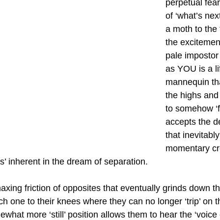
perpetual fear
of ‘what’s next
a moth to the
the excitement
pale imposto
as YOU is a li
mannequin th
the highs and 
to somehow ‘fe
accepts the d
that inevitabl
momentary cr
ts’ inherent in the dream of separation.
imaxing friction of opposites that eventually grinds down t
h one to their knees where they can no longer ‘trip’ on 
what more ‘still’ position allows them to hear the ‘voice 