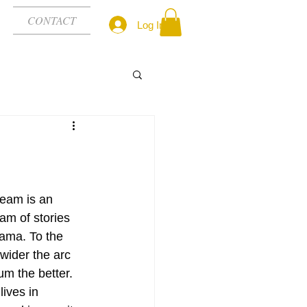
CONTACT
Log In
eam is an 
am of stories 
ama. To the 
 wider the arc 
um the better. 
lives in 