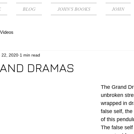
E
BLOG
JOHN'S BOOKS
JOHN
Videos
 22, 2020
1 min read
 AND DRAMAS
The Grand Dr
unbroken stre
wrapped in dr
false self, the
of this pendul
The false self 