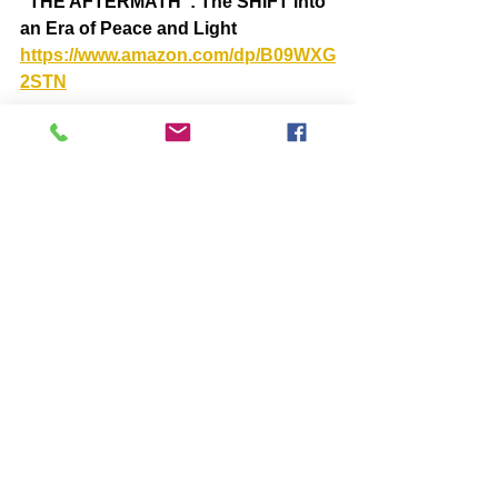
“THE AFTERMATH”: The SHIFT into 
an Era of Peace and Light  
https://www.amazon.com/dp/B09WXG
2STN
BOOKS by John McIntosh
https://www.johnmcintosh.info/copy-
of-books
Comments