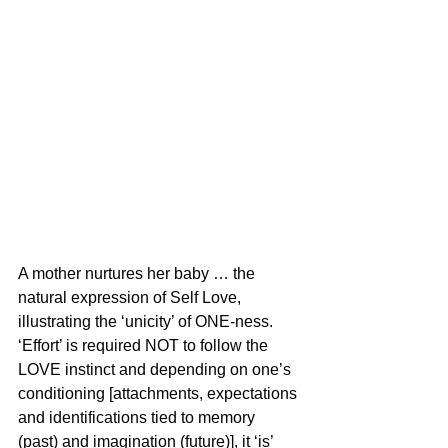
A mother nurtures her baby … the 
natural expression of Self Love, 
illustrating the ‘unicity’ of ONE-ness. 
‘Effort’ is required NOT to follow the 
LOVE instinct and depending on one’s 
conditioning [attachments, expectations 
and identifications tied to memory 
(past) and imagination (future)], it ‘is’ 