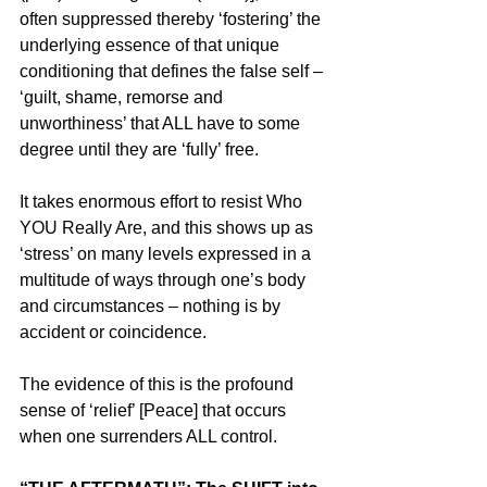
often suppressed thereby ‘fostering’ the 
underlying essence of that unique 
conditioning that defines the false self – 
‘guilt, shame, remorse and 
unworthiness’ that ALL have to some 
degree until they are ‘fully’ free.
It takes enormous effort to resist Who 
YOU Really Are, and this shows up as 
‘stress’ on many levels expressed in a 
multitude of ways through one’s body 
and circumstances – nothing is by 
accident or coincidence.
The evidence of this is the profound 
sense of ‘relief’ [Peace] that occurs 
when one surrenders ALL control.