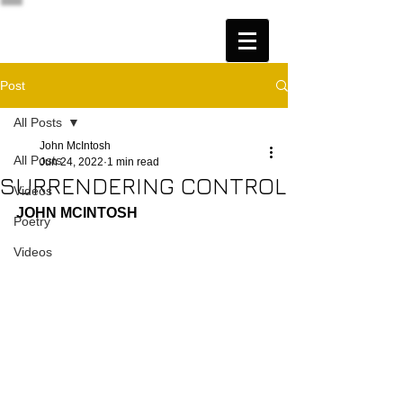
Post
All Posts
John McIntosh
All Posts
Jun 24, 2022
1 min read
SURRENDERING CONTROL
Videos
JOHN MCINTOSH
Poetry
Videos