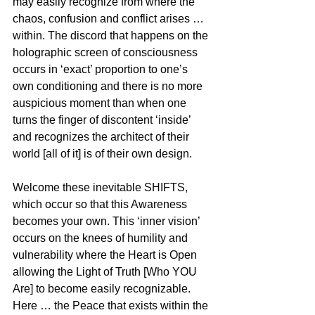
may easily recognize from where the 
chaos, confusion and conflict arises … 
within. The discord that happens on the 
holographic screen of consciousness 
occurs in ‘exact’ proportion to one’s 
own conditioning and there is no more 
auspicious moment than when one 
turns the finger of discontent ‘inside’ 
and recognizes the architect of their 
world [all of it] is of their own design.
Welcome these inevitable SHIFTS, 
which occur so that this Awareness 
becomes your own. This ‘inner vision’ 
occurs on the knees of humility and 
vulnerability where the Heart is Open 
allowing the Light of Truth [Who YOU 
Are] to become easily recognizable. 
Here … the Peace that exists within the 