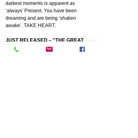
darkest moments is apparent as 
‘always’ Present. You have been 
dreaming and are being ‘shaken 
awake’. TAKE HEART.
JUST RELEASED – “THE GREAT 
SHIFT – Explained”
https://www.amazon.com/dp/B08795Y7
MT
SUBSCRIBE to John McIntosh’s BLOG 
https://www.johnmcintosh.info/subscribe