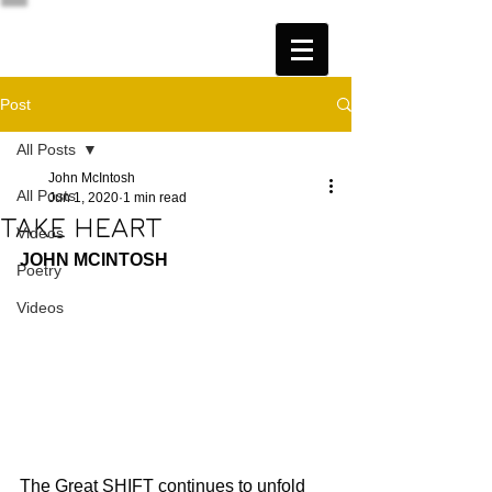
Post
All Posts
John McIntosh
All Posts
Jun 1, 2020
1 min read
TAKE HEART
Videos
JOHN MCINTOSH
Poetry
Videos
The Great SHIFT continues to unfold 