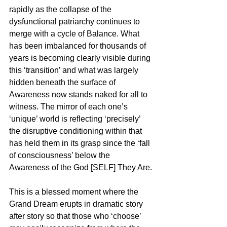
rapidly as the collapse of the 
dysfunctional patriarchy continues to 
merge with a cycle of Balance. What 
has been imbalanced for thousands of 
years is becoming clearly visible during 
this ‘transition’ and what was largely 
hidden beneath the surface of 
Awareness now stands naked for all to 
witness. The mirror of each one’s 
‘unique’ world is reflecting ‘precisely’ 
the disruptive conditioning within that 
has held them in its grasp since the ‘fall 
of consciousness’ below the 
Awareness of the God [SELF] They Are.
This is a blessed moment where the 
Grand Dream erupts in dramatic story 
after story so that those who ‘choose’ 