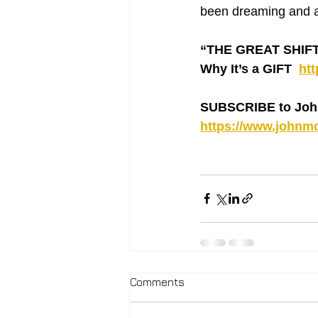
been dreaming and 
“THE GREAT SHIFT ‘
Why It’s a GIFT  
ht
SUBSCRIBE to Joh
https://www.johnmc
Comments