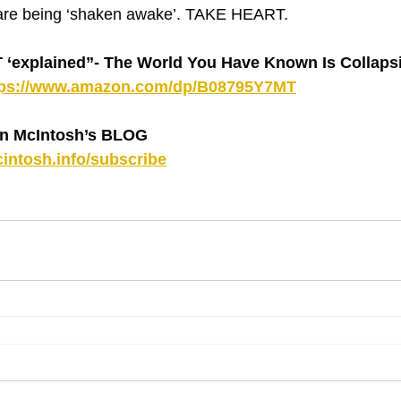
are being ‘shaken awake’. TAKE HEART.
explained”- The World You Have Known Is Collapsin
tps://www.amazon.com/dp/B08795Y7MT
n McIntosh’s BLOG 
intosh.info/subscribe