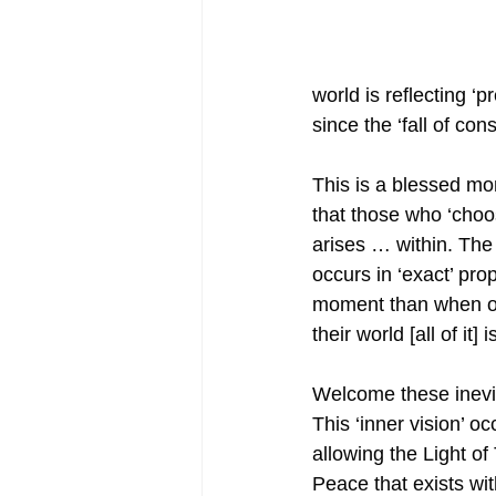
world is reflecting ‘p
since the ‘fall of c
This is a blessed mo
that those who ‘choo
arises … within. The
occurs in ‘exact’ pro
moment than when one 
their world [all of it]
Welcome these inevi
This ‘inner vision’ o
allowing the Light o
Peace that exists wi