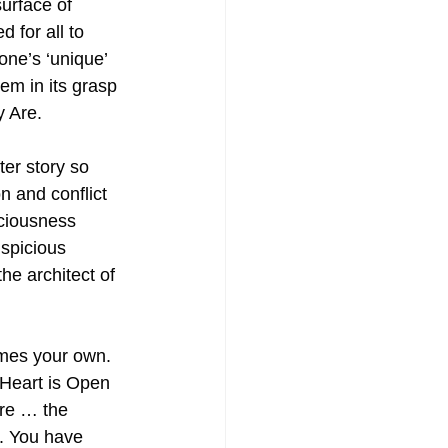
urface of 
for all to 
one’s ‘unique’ 
hem in its grasp 
y Are.
er story so 
 and conflict 
ciousness 
uspicious 
he architect of 
mes your own. 
 Heart is Open 
re … the 
. You have 