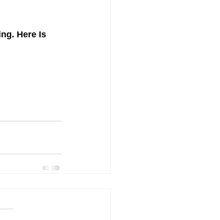
g. Here Is 