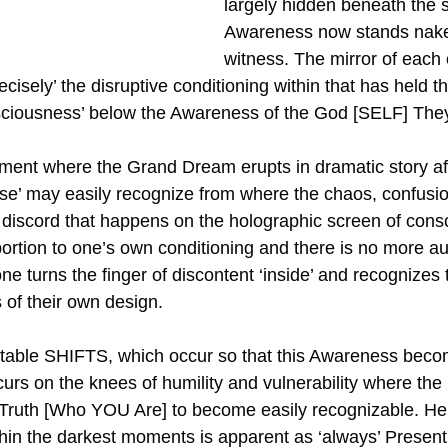
largely hidden beneath the s
Awareness now stands naked 
witness. The mirror of each 
recisely’ the disruptive conditioning within that has held t
onsciousness’ below the Awareness of the God [SELF] The
ment where the Grand Dream erupts in dramatic story aft
se’ may easily recognize from where the chaos, confusion
 discord that happens on the holographic screen of cons
portion to one’s own conditioning and there is no more a
turns the finger of discontent ‘inside’ and recognizes t
 is of their own design. 
table SHIFTS, which occur so that this Awareness beco
ccurs on the knees of humility and vulnerability where the
f Truth [Who YOU Are] to become easily recognizable. He
thin the darkest moments is apparent as ‘always’ Present