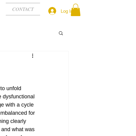
CONTACT
Log In
to unfold 
e dysfunctional 
e with a cycle 
imbalanced for 
ing clearly 
n’ and what was 