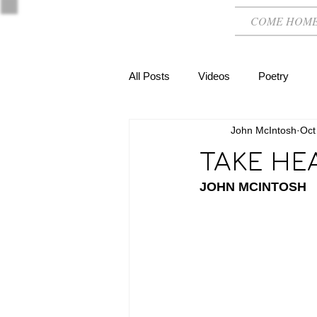
COME HOM
All Posts
Videos
Poetry
John McIntosh
Oct
TAKE HE
JOHN MCINTOSH