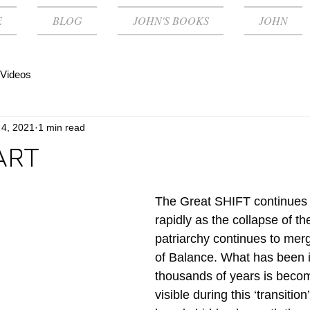
E
BLOG
JOHN'S BOOKS
JOHN
Videos
 4, 2021
1 min read
ART
The Great SHIFT continues 
rapidly as the collapse of th
patriarchy continues to merg
of Balance. What has been 
thousands of years is becom
visible during this ‘transitio