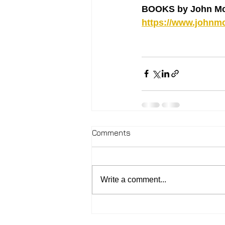
BOOKS by John Mc
https://www.johnmc
Comments
Write a comment...