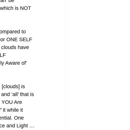
can’ be 
t which is NOT 
ompared to 
n or ONE SELF 
 clouds have 
LF 
ly Aware of’ 
[clouds] is 
nd ‘all’ that is 
F YOU Are 
it while it 
ential. One 
ce and Light … 