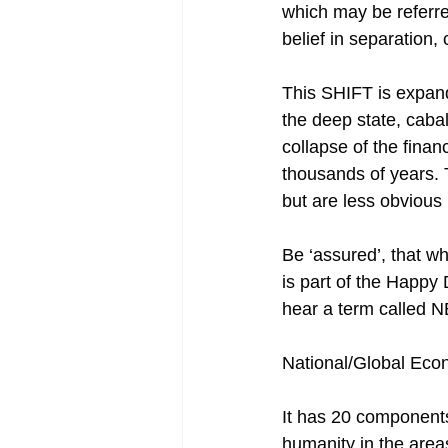
which may be referre
belief in separation, 
This SHIFT is expand
the deep state, cabal, 
collapse of the finan
thousands of years. T
but are less obvious
Be ‘assured’, that w
is part of the Happy
hear a term calle
National/Global Eco
It has 20 components 
humanity in the areas 