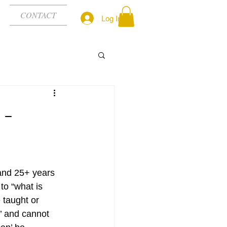
CONTACT
Log In
 -
 and 25+ years 
to “what is 
 taught or 
e’ and cannot 