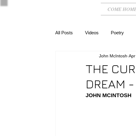
COME HOM
All Posts
Videos
Poetry
John McIntosh
Apr
THE CUR
DREAM -
JOHN MCINTOSH