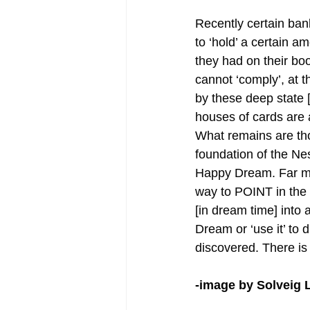
Recently certain bank
to ‘hold’ a certain a
they had on their b
cannot ‘comply’, at t
by these deep state [
houses of cards are 
What remains are thos
foundation of the Ne
Happy Dream. Far mor
way to POINT in the 
[in dream time] into
Dream or ‘use it’ to
discovered. There is 
-image by Solveig 