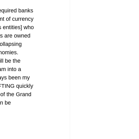
required banks 
nt of currency 
entities] who 
ons are owned 
ollapsing 
onomies.
ll be the 
am into a 
ways been my 
IFTING quickly 
 of the Grand 
n be 