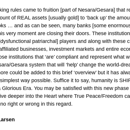
ing rules came to fruition [part of Nesara/Gesara] that 
mount of REAL assets [usually gold] to ‘back up’ the amou
ooks … and as can be seen, many banks [some enormous 
his very moment are closing their doors. These instituti
dysfunctional patriarchal] players and along with these c
affiliated businesses, investment markets and entire ec
e institutions that ‘are’ compliant and represent what wi
sara/Gesara system that will ‘help’ change the world-dre
e could be added to this brief ‘overview’ but it has al
simplest way possible. Suffice it to say, humanity is SH
 a Glorious Era. You may be satisfied with this new phase
 dive deeper into the Heart where True Peace/Freedom ca
no right or wrong in this regard.
Larsen