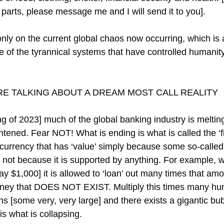
parts, please message me and I will send it to you].
 only on the current global chaos now occurring, which is
e of the tyrannical systems that have controlled humanity
E TALKING ABOUT A DREAM MOST CALL REALITY
g of 2023] much of the global banking industry is melti
tened. Fear NOT! What is ending is what is called the ‘fi
urrency that has ‘value’ simply because some so-called ‘
not because it is supported by anything. For example, 
ay $1,000] it is allowed to ‘loan’ out many times that amo
oney that DOES NOT EXIST. Multiply this times many hun
ons [some very, very large] and there exists a gigantic bubb
is what is collapsing.