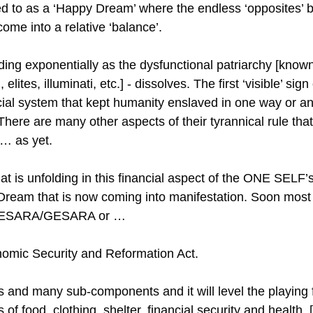
d to as a ‘Happy Dream’ where the endless ‘opposites’ b
come into a relative ‘balance’.
ing exponentially as the dysfunctional patriarchy [know
elites, illuminati, etc.] - dissolves. The first ‘visible’ sign 
cial system that kept humanity enslaved in one way or an
here are many other aspects of their tyrannical rule that
 … as yet.
hat is unfolding in this financial aspect of the ONE SEL
 Dream that is now coming into manifestation. Soon most w
d NESARA/GESARA or …
nomic Security and Reformation Act.
and many sub-components and it will level the playing fie
of food, clothing, shelter, financial security and health. 