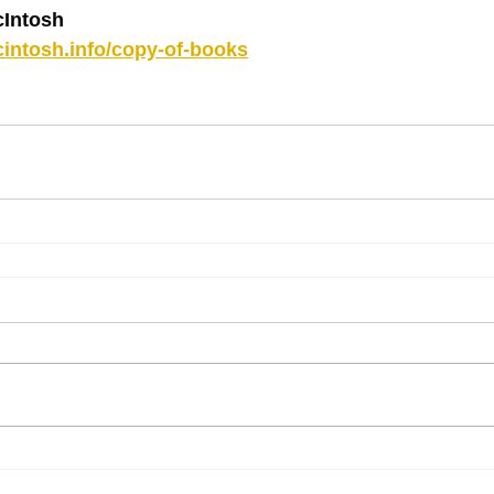
Intosh
intosh.info/copy-of-books