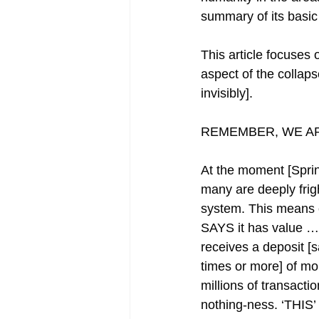
summary of its basic 
This article focuses
aspect of the collaps
invisibly].
REMEMBER, WE AR
At the moment [Sprin
many are deeply frigh
system. This means c
SAYS it has value … 
receives a deposit [s
times or more] of m
millions of transacti
nothing-ness. ‘THIS’ 