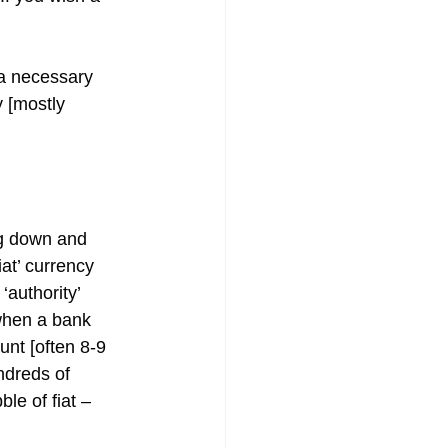
 a necessary 
 [mostly 
ng down and 
at’ currency 
authority’ 
when a bank 
unt [often 8-9 
dreds of 
le of fiat – 