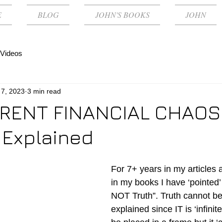
E
BLOG
JOHN'S BOOKS
JOHN
Videos
 7, 2023
3 min read
RENT FINANCIAL CHAOS
 Explained
For 7+ years in my articles
in my books I have ‘pointed’ 
NOT Truth”. Truth cannot be
explained since IT is ‘infinit