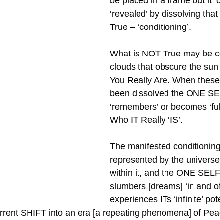
be placed in a frame but it ‘
‘revealed’ by dissolving tha
True – ‘conditioning’.
What is NOT True may be c
clouds that obscure the su
You Really Are. When these
been dissolved the ONE SE
‘remembers’ or becomes ‘ful
Who IT Really ‘IS’. 
The manifested conditioning 
represented by the universe a
within it, and the ONE SEL
slumbers [dreams] ‘in and of’ 
experiences ITs ‘infinite’ pot
rrent SHIFT into an era [a repeating phenomena] of Pea