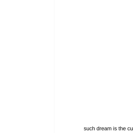
such dream is the cu