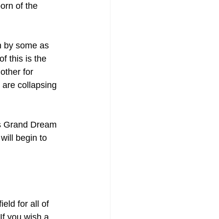
orn of the 
n by some as 
of this is the 
other for 
 are collapsing 
F’s Grand Dream 
ill begin to 
ld for all of 
[If you wish a 