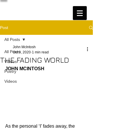
Post
All Posts
John McIntosh
All Posts
Oct 9, 2020
1 min read
THE FADING WORLD
Videos
JOHN MCINTOSH
Poetry
Videos
As the personal ‘I’ fades away, the 