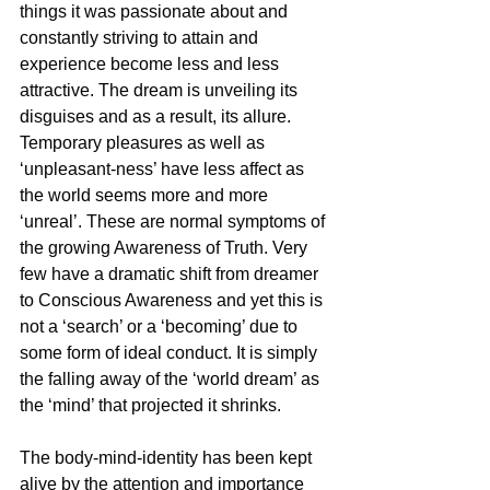
things it was passionate about and 
constantly striving to attain and 
experience become less and less 
attractive. The dream is unveiling its 
disguises and as a result, its allure. 
Temporary pleasures as well as 
‘unpleasant-ness’ have less affect as 
the world seems more and more 
‘unreal’. These are normal symptoms of 
the growing Awareness of Truth. Very 
few have a dramatic shift from dreamer 
to Conscious Awareness and yet this is 
not a ‘search’ or a ‘becoming’ due to 
some form of ideal conduct. It is simply 
the falling away of the ‘world dream’ as 
the ‘mind’ that projected it shrinks.
The body-mind-identity has been kept 
alive by the attention and importance 