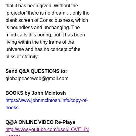
that it has been given. Without the 
‘projector’ there is no dream … only the 
blank screen of Consciousness, which 
is boundless and unchanging. The 
mind calls this boring, but it has been 
living within the tiny frame of the 
universe and has no concept of the 
bliss of eternity.
Send Q&A QUESTIONS to:
globalpeaceweb@gmail.com
BOOKS by John McIntosh
https://www.johnmcintosh.info/copy-of-
books
Q@A ONLINE VIDEO Re-Plays
http://www.youtube.com/user/LOVELIN