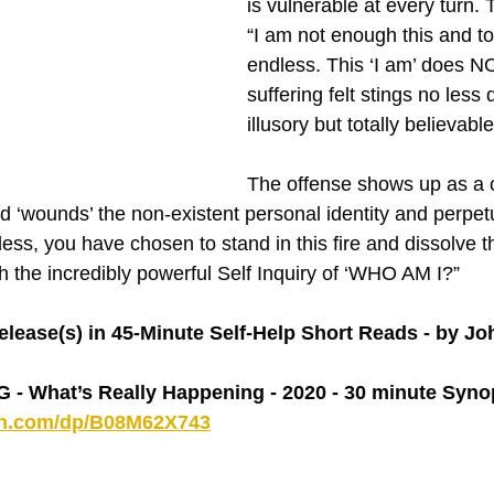
is vulnerable at every turn. The
“I am not enough this and to
endless. This ‘I am’ does NO
suffering felt stings no less d
illusory but totally believabl
The offense shows up as a cl
‘wounds’ the non-existent personal identity and perpetu
ess, you have chosen to stand in this fire and dissolve 
gh the incredibly powerful Self Inquiry of ‘WHO AM I?”
lease(s) in 45-Minute Self-Help Short Reads - by J
 What’s Really Happening - 2020 - 30 minute Syno
on.com/dp/B08M62X743