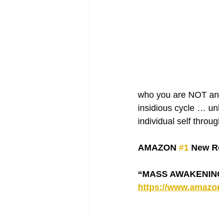
who you are NOT and 
insidious cycle … unl
individual self throu
AMAZON 
#1
 New Re
“MASS AWAKENING -
https://www.amaz