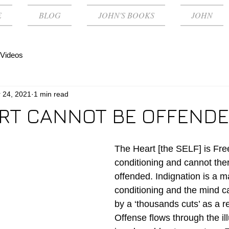
E
BLOG
JOHN'S BOOKS
JOHN
Videos
 24, 2021
1 min read
RT CANNOT BE OFFEND
The Heart [the SELF] is Free
conditioning and cannot the
offended. Indignation is a ma
conditioning and the mind 
by a ‘thousands cuts’ as a r
Offense flows through the il