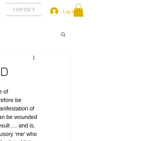
CONTACT
Log In
ED
 of 
refore be 
nifestation of 
can be wounded 
esult … and is. 
lusory ‘me’ who 