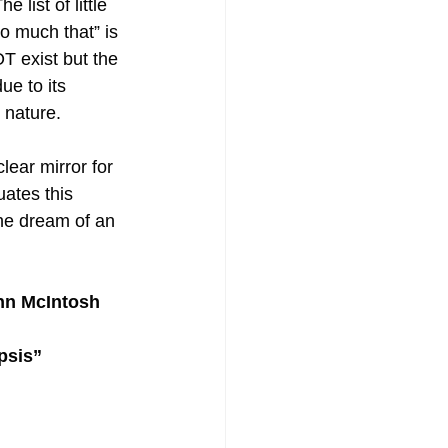
 list of little 
o much that” is 
T exist but the 
ue to its 
e nature.
ear mirror for 
ates this 
the dream of an 
ohn McIntosh
psis” 