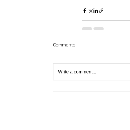
Comments
Write a comment...
2026 - John McIntosh
Contact:
johnmcintosh.love@gmail