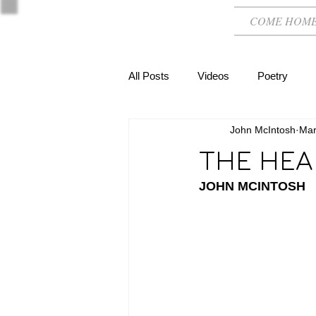
COME HOM
All Posts
Videos
Poetry
John McIntosh
Mar
THE HEA
JOHN MCINTOSH