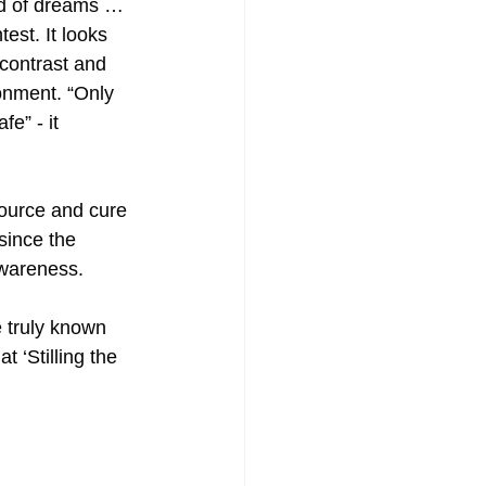
ld of dreams … 
est. It looks 
 contrast and 
onment. “Only 
e” - it 
source and cure 
since the 
 awareness.
 truly known 
 ‘Stilling the 