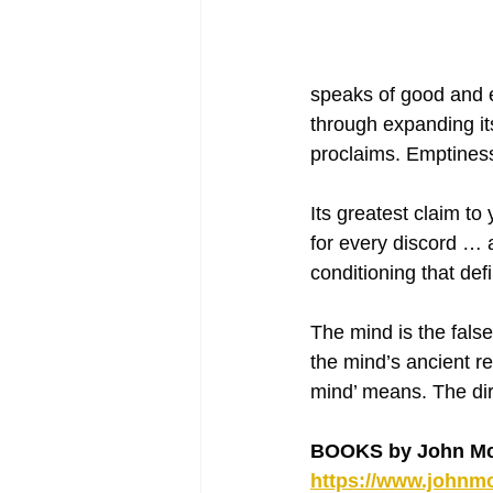
speaks of good and e
through expanding it
proclaims. Emptiness
Its greatest claim to
for every discord … a
conditioning that def
The mind is the fals
the mind’s ancient re
mind’ means. The dire
BOOKS by John Mc
https://www.johnmc