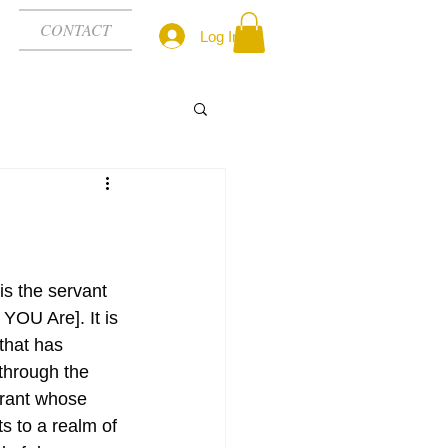
CONTACT
Log In
 is the servant 
YOU Are]. It is 
that has 
through the 
tyrant whose 
s to a realm of 