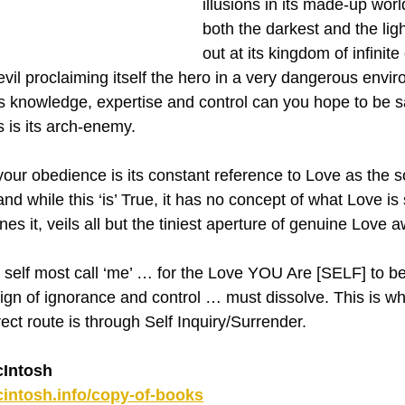
illusions in its made-up wor
both the darkest and the light
out at its kingdom of infinite
vil proclaiming itself the hero in a very dangerous envir
s knowledge, expertise and control can you hope to be saf
 is its arch-enemy.
 your obedience is its constant reference to Love as the 
nd while this ‘is’ True, it has no concept of what Love is 
ines it, veils all but the tiniest aperture of genuine Love
e self most call ‘me’ … for the Love YOU Are [SELF] to be
ign of ignorance and control … must dissolve. This is what
ct route is through Self Inquiry/Surrender.
Intosh
intosh.info/copy-of-books