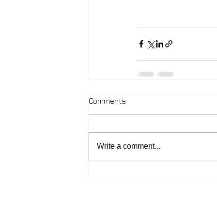
Comments
Write a comment...
2026 - John McIntosh