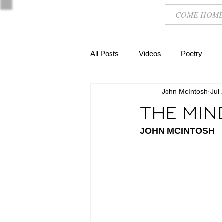
COME HOM
All Posts
Videos
Poetry
John McIntosh
Jul
THE MIN
JOHN MCINTOSH