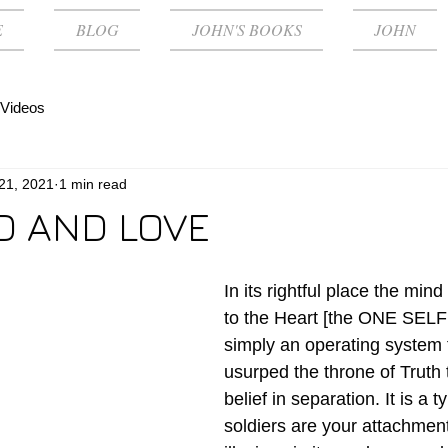
E
BLOG
JOHN'S BOOKS
JOHN
Videos
 21, 2021
1 min read
D AND LOVE
In its rightful place the mind
to the Heart [the ONE SELF 
simply an operating system 
usurped the throne of Truth 
belief in separation. It is a 
soldiers are your attachment