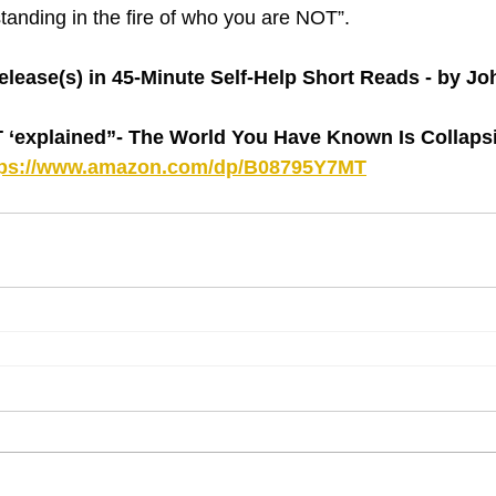
“standing in the fire of who you are NOT”.
lease(s) in 45-Minute Self-Help Short Reads - by J
explained”- The World You Have Known Is Collapsin
tps://www.amazon.com/dp/B08795Y7MT