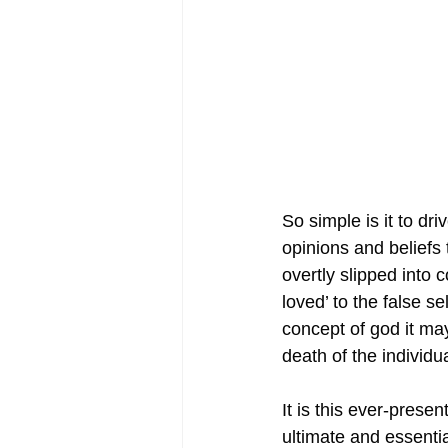
So simple is it to dr
opinions and beliefs 
overtly slipped into 
loved’ to the false 
concept of god it may 
death of the individ
It is this ever-prese
ultimate and essent