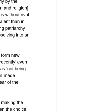
ly by the 
n and religion] 
is without rival. 
lent than in 
ing patriarchy 
ssolving into an 
r form new 
recently’ even 
 as ‘not being 
man-made 
ear of the 
m making the 
n the choice 