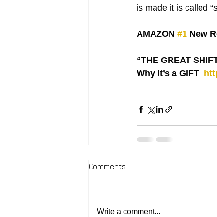
is made it is called 
AMAZON 
#1
 New Re
“THE GREAT SHIFT ‘
Why It’s a GIFT  
ht
Comments
Write a comment...