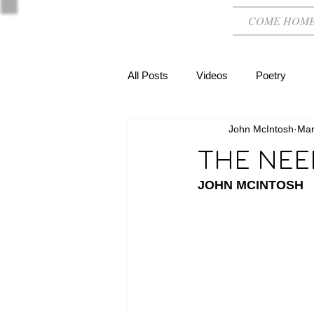
COME HOM
All Posts
Videos
Poetry
John McIntosh
Mar
THE NEE
JOHN MCINTOSH