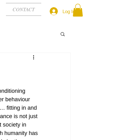
CONTACT
Log In
nditioning 
er behaviour 
… fitting in and 
nce is not just 
 society in 
ch humanity has 