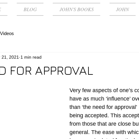
E
BLOG
JOHN'S BOOKS
JOHN
Videos
 21, 2021
1 min read
D FOR APPROVAL
Very few aspects of one’s co
have as much ‘influence’ ov
than ‘the need for approval’ 
being accepted. This accepta
from those that are close but
general. The ease with whi