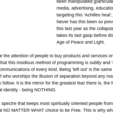
been manipulated [particular
media, advertising, educatio
targeting this ‘Achilles heal’, 
Never has this been so preva
this last year as the collaps
takes its last gasp before di
Age of Peace and Light.
ive the attention of people to buy products and services o
that this insidious method of programming is subtly and ‘
communications of every kind. Being ‘left out’ is the same
self who worships the illusion of separation beyond any 
follow. It is the mirror for the greatest fear there is, the f
ual identity - being NOTHING.
nt spectre that keeps most spiritually oriented people fro
ial NO MATTER WHAT choice to be Free. This is why whe