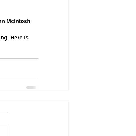
ohn McIntosh
g. Here Is 