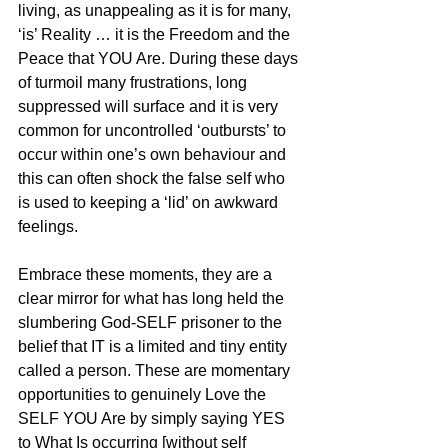
living, as unappealing as it is for many, 
‘is’ Reality … it is the Freedom and the 
Peace that YOU Are. During these days 
of turmoil many frustrations, long 
suppressed will surface and it is very 
common for uncontrolled ‘outbursts’ to 
occur within one’s own behaviour and 
this can often shock the false self who 
is used to keeping a ‘lid’ on awkward 
feelings.
Embrace these moments, they are a 
clear mirror for what has long held the 
slumbering God-SELF prisoner to the 
belief that IT is a limited and tiny entity 
called a person. These are momentary 
opportunities to genuinely Love the 
SELF YOU Are by simply saying YES 
to What Is occurring [without self 