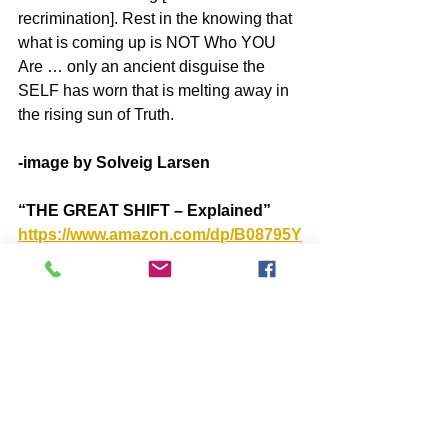
recrimination]. Rest in the knowing that 
what is coming up is NOT Who YOU 
Are … only an ancient disguise the 
SELF has worn that is melting away in 
the rising sun of Truth.
-image by Solveig Larsen
“THE GREAT SHIFT – Explained”
https://www.amazon.com/dp/B08795Y
7MT
SUBSCRIBE to John McIntosh’s 
BLOG
https://www.johnmcintosh.info/subsc
ribe