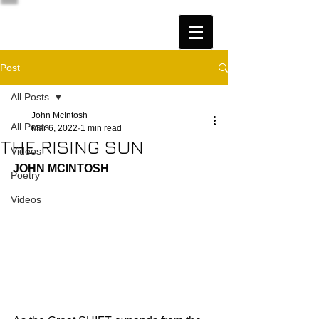
Post
All Posts
John McIntosh
All Posts
Mar 6, 2022
1 min read
THE RISING SUN
Videos
JOHN MCINTOSH
Poetry
Videos