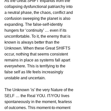
As the Great SHIFT expands from the 
collapsing dysfunctional patriarchy into 
a neutral phase, the chaos, conflict and 
confusion sweeping the planet is also 
expanding. The false-self-identity 
hungers for ‘continuity’ … even if its 
uncomfortable. To it, the enemy that is 
known is always better than the 
Unknown. When these Great SHIFTS 
occur, nothing that seems consistent 
remains in place as systems fall apart 
everywhere. This is terrifying to the 
false self as life feels increasingly 
unstable and uncertain.
The Unknown ‘is’ the very Nature of the 
SELF … the Real YOU. IT/YOU lives 
spontaneously in the moment, fearless 
of outcomes. This moment-to-moment 