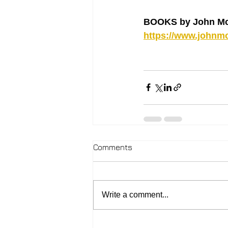
BOOKS by John Mc
https://www.johnmc
Comments
Write a comment...