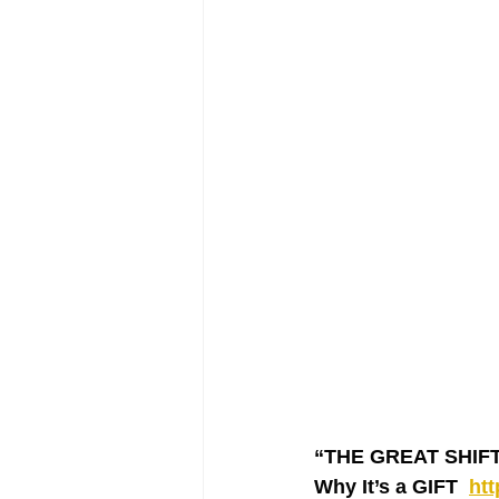
“THE GREAT SHIFT ‘
Why It’s a GIFT  
ht