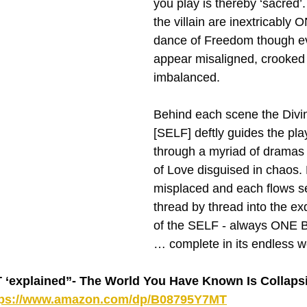
you play is thereby ‘sacred’
the villain are inextricably O
dance of Freedom though e
appear misaligned, crooked
imbalanced.
Behind each scene the Divin
[SELF] deftly guides the play
through a myriad of dramas
of Love disguised in chaos. 
misplaced and each flows s
thread by thread into the ex
of the SELF - always ONE B
… complete in its endless w
explained”- The World You Have Known Is Collapsin
tps://www.amazon.com/dp/B08795Y7MT