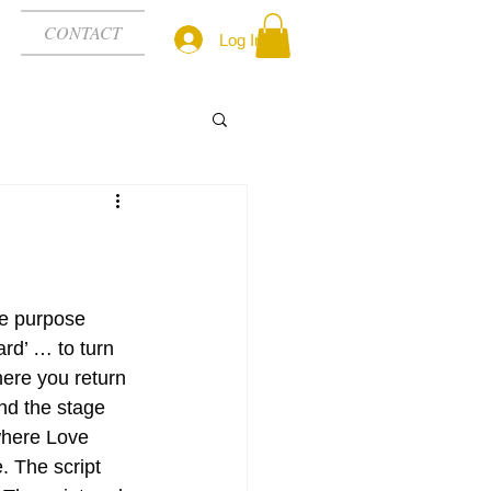
CONTACT
Log In
ne purpose 
ard’ … to turn 
ere you return 
d the stage 
here Love 
 The script 