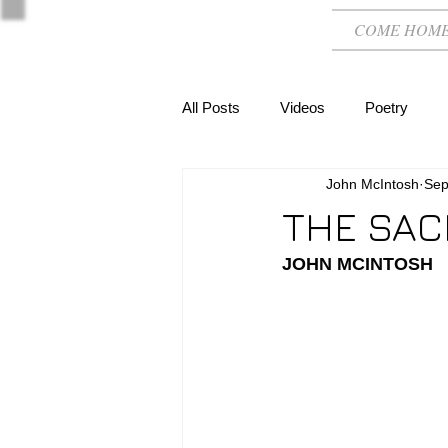
COME HOM
All Posts
Videos
Poetry
John McIntosh
Sep
THE SAC
JOHN MCINTOSH