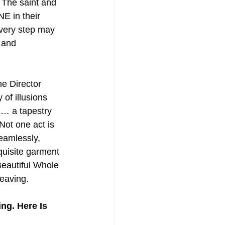
. The saint and 
NE in their 
very step may 
 and 
e Director 
 of illusions 
 … a tapestry 
Not one act is 
eamlessly, 
quisite garment 
eautiful Whole 
eaving.
g. Here Is 