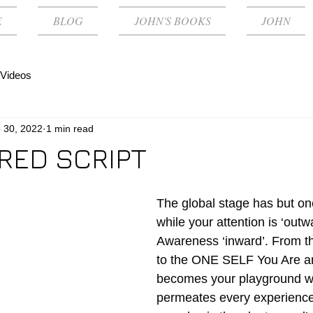
E
BLOG
JOHN'S BOOKS
JOHN
Videos
 30, 2022
1 min read
RED SCRIPT
The global stage has but o
while your attention is ‘outw
Awareness ‘inward’. From th
to the ONE SELF You Are an
becomes your playground w
permeates every experience.