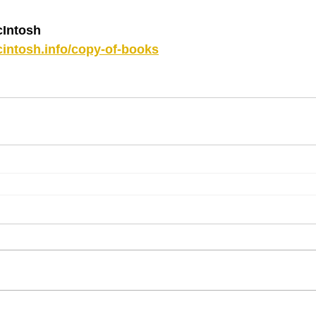
Intosh
intosh.info/copy-of-books