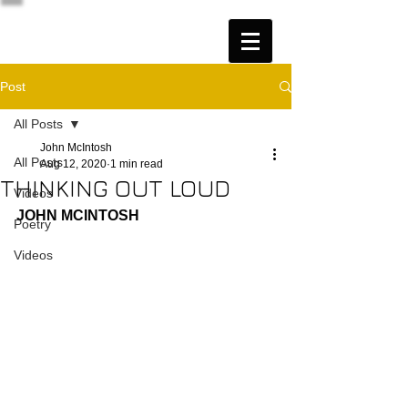
Post
All Posts
John McIntosh
All Posts
Aug 12, 2020
1 min read
THINKING OUT LOUD
Videos
JOHN MCINTOSH
Poetry
Videos