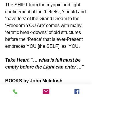
The SHIFT from the myopic and tight 
confinement of the ‘beliefs’, ‘should and 
‘have-to’s’ of the Grand Dream to the 
‘Freedom YOU Are’ comes with many 
‘erratic break-downs’ of old structures 
before the ‘Peace’ that is ever-Present 
embraces YOU [the SELF] ‘as’ YOU.
Take Heart, “… what is full must be 
empty before the Light can enter …”
BOOKS by John McIntosh
https://www.johnmcintosh.info/copy-of-
books
Q@A ONLINE VIDEO Re-Plays
https://www.one-self.info/q-a-online