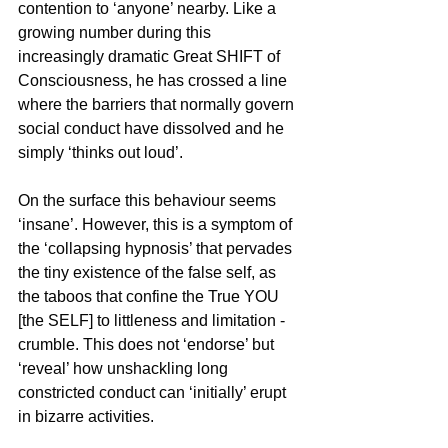
contention to ‘anyone’ nearby. Like a 
growing number during this 
increasingly dramatic Great SHIFT of 
Consciousness, he has crossed a line 
where the barriers that normally govern 
social conduct have dissolved and he 
simply ‘thinks out loud’. 
On the surface this behaviour seems 
‘insane’. However, this is a symptom of 
the ‘collapsing hypnosis’ that pervades 
the tiny existence of the false self, as 
the taboos that confine the True YOU 
[the SELF] to littleness and limitation - 
crumble. This does not ‘endorse’ but 
‘reveal’ how unshackling long 
constricted conduct can ‘initially’ erupt 
in bizarre activities.