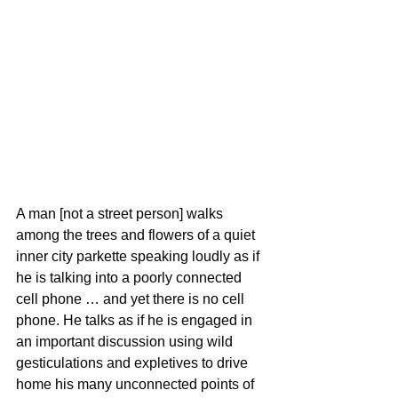
A man [not a street person] walks 
among the trees and flowers of a quiet 
inner city parkette speaking loudly as if 
he is talking into a poorly connected 
cell phone … and yet there is no cell 
phone. He talks as if he is engaged in 
an important discussion using wild 
gesticulations and expletives to drive 
home his many unconnected points of 