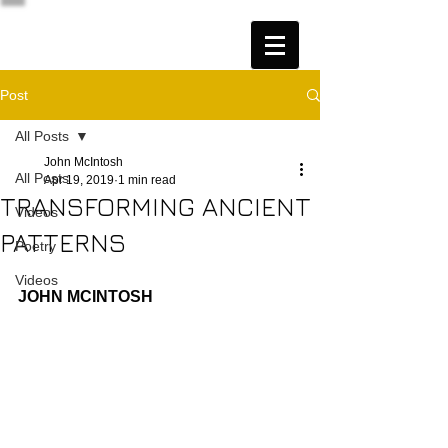
Post
All Posts
John McIntosh
All Posts
Apr 19, 2019
1 min read
TRANSFORMING ANCIENT
Videos
PATTERNS
Poetry
Videos
JOHN MCINTOSH