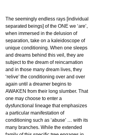
The seemingly endless rays [individual 
separated beings] of the ONE we ‘are’, 
when immersed in the delusion of 
separation, take on a kaleidoscope of 
unique conditioning. When one sleeps 
and dreams behind this veil, they are 
subject to the dream of reincarnation 
and in those many dream lives, they 
‘relive’ the conditioning over and over 
again until a dreamer begins to 
AWAKEN from their long slumber. That 
one may choose to enter a 
dysfunctional lineage that emphasizes 
a particular manifestation of 
conditioning such as ‘abuse’ … with its 
many branches. While the extended 
family of this specific tree engages in 