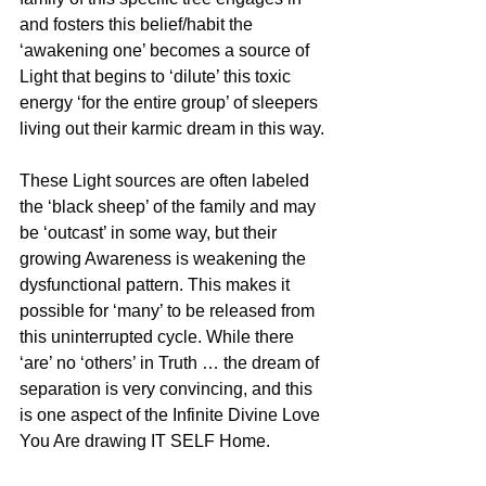
and fosters this belief/habit the 
‘awakening one’ becomes a source of 
Light that begins to ‘dilute’ this toxic 
energy ‘for the entire group’ of sleepers 
living out their karmic dream in this way.
These Light sources are often labeled 
the ‘black sheep’ of the family and may 
be ‘outcast’ in some way, but their 
growing Awareness is weakening the 
dysfunctional pattern. This makes it 
possible for ‘many’ to be released from 
this uninterrupted cycle. While there 
‘are’ no ‘others’ in Truth … the dream of 
separation is very convincing, and this 
is one aspect of the Infinite Divine Love 
You Are drawing IT SELF Home. 