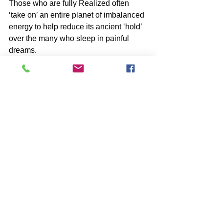
Those who are fully Realized often 
‘take on’ an entire planet of imbalanced 
energy to help reduce its ancient ‘hold’ 
over the many who sleep in painful 
dreams.
-image by Solveig Larsen
SUBSCRIBE to John McIntosh’s BLOG 
and 
https://www.johnmcintosh.info/subscribe
*Share with friends ⋮
Comments