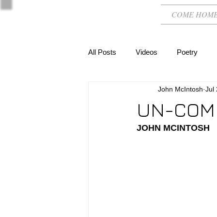
COME HOM
All Posts
Videos
Poetry
John McIntosh
Jul
UN-COMP
JOHN MCINTOSH