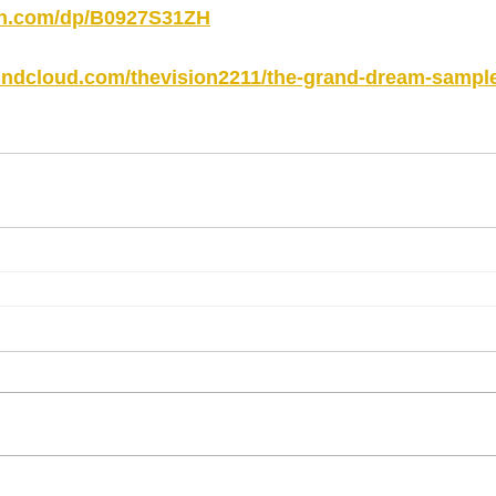
on.com/dp/B0927S31ZH
oundcloud.com/thevision2211/the-grand-dream-sampl