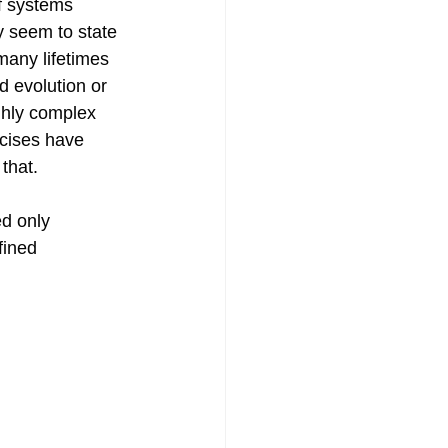
f systems 
y seem to state 
many lifetimes 
d evolution or 
ghly complex 
cises have 
that.
d only 
fined 