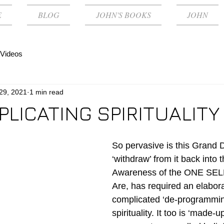
E
BLOG
JOHN'S BOOKS
JOHN
Videos
 29, 2021
1 min read
LICATING SPIRITUALITY
So pervasive is this Grand 
‘withdraw’ from it back into th
Awareness of the ONE SEL
Are, has required an elabor
complicated ‘de-programming
spirituality. It too is ‘made-