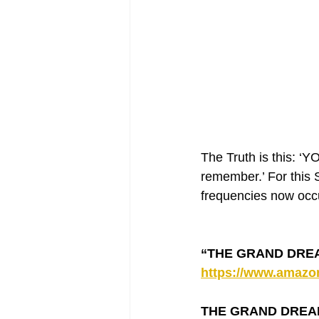
The Truth is this: 
remember.’ For this S
frequencies now occu
“THE GRAND DREAM”
https://www.amaz
THE GRAND DREAM