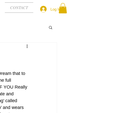
CONTACT
Log In
Dream that to 
e full 
F YOU Really 
ate and 
’ called 
up’ and wears 