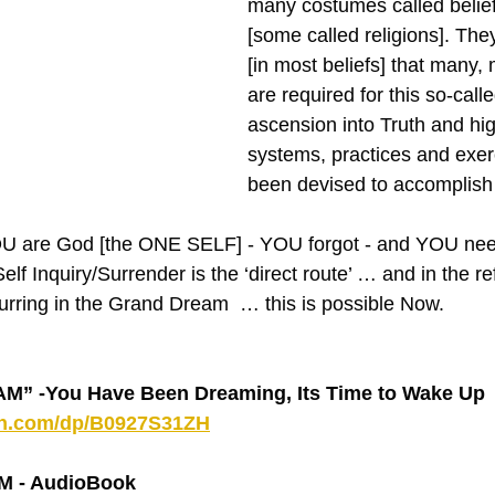
many costumes called belie
[some called religions]. The
[in most beliefs] that many, 
are required for this so-calle
ascension into Truth and hi
systems, practices and exer
been devised to accomplish 
‘YOU are God [the ONE SELF] - YOU forgot - and YOU nee
elf Inquiry/Surrender is the ‘direct route’ … and in the re
rring in the Grand Dream  … this is possible Now.
 -You Have Been Dreaming, Its Time to Wake Up 
on.com/dp/B0927S31ZH
 - AudioBook