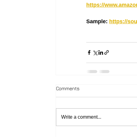
https://www.amaz
Sample: 
https://s
Comments
Write a comment...