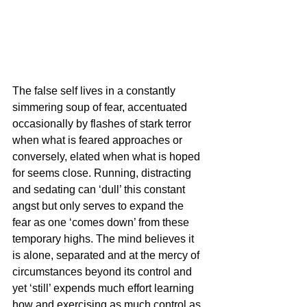
The false self lives in a constantly 
simmering soup of fear, accentuated 
occasionally by flashes of stark terror 
when what is feared approaches or 
conversely, elated when what is hoped 
for seems close. Running, distracting 
and sedating can ‘dull’ this constant 
angst but only serves to expand the 
fear as one ‘comes down’ from these 
temporary highs. The mind believes it 
is alone, separated and at the mercy of 
circumstances beyond its control and 
yet ‘still’ expends much effort learning 
how and exercising as much control as 