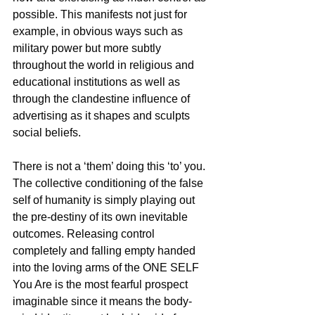
possible. This manifests not just for 
example, in obvious ways such as 
military power but more subtly 
throughout the world in religious and 
educational institutions as well as 
through the clandestine influence of 
advertising as it shapes and sculpts 
social beliefs.
There is not a ‘them’ doing this ‘to’ you. 
The collective conditioning of the false 
self of humanity is simply playing out 
the pre-destiny of its own inevitable 
outcomes. Releasing control 
completely and falling empty handed 
into the loving arms of the ONE SELF 
You Are is the most fearful prospect 
imaginable since it means the body-