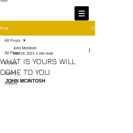
Post
All Posts
John McIntosh
All Posts
Dec 19, 2021
2 min read
WHAT IS YOURS WILL
Videos
COME TO YOU
Poetry
JOHN MCINTOSH
Videos