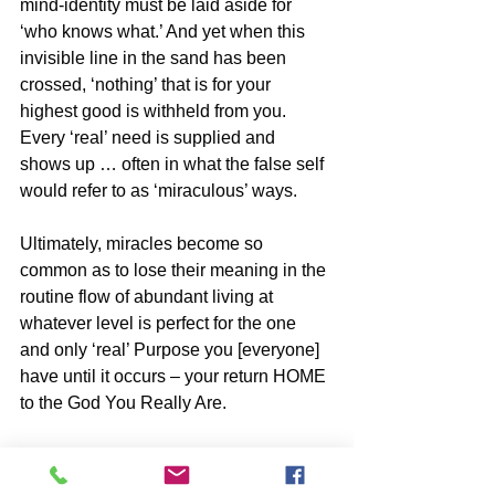
mind-identity must be laid aside for 
‘who knows what.’ And yet when this 
invisible line in the sand has been 
crossed, ‘nothing’ that is for your 
highest good is withheld from you. 
Every ‘real’ need is supplied and 
shows up … often in what the false self 
would refer to as ‘miraculous’ ways.
Ultimately, miracles become so 
common as to lose their meaning in the 
routine flow of abundant living at 
whatever level is perfect for the one 
and only ‘real’ Purpose you [everyone] 
have until it occurs – your return HOME 
to the God You Really Are.
“THE GREAT SHIFT ‘explained”- The 
World You Have Known Is 