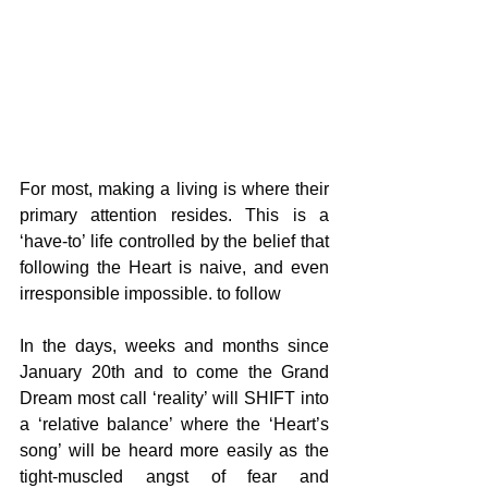
For most, making a living is where their 
primary attention resides. This is a 
‘have-to’ life controlled by the belief that 
following the Heart is naive, and even 
irresponsible impossible. to follow
In the days, weeks and months since 
January 20th and to come the Grand 
Dream most call ‘reality’ will SHIFT into 
a ‘relative balance’ where the ‘Heart’s 
song’ will be heard more easily as the 
tight-muscled angst of fear and 