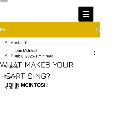
Post
All Posts
John McIntosh
All Posts
Feb 8, 2025
1 min read
WHAT MAKES YOUR
Videos
HEART SING?
Poetry
JOHN MCINTOSH
Videos