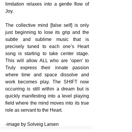
limitation relaxes into a gentle flow of 
Joy.
The collective mind [false self] is only 
just beginning to lose its grip and the 
subtle and sublime music that is 
precisely tuned to each one’s Heart 
song is starting to take center stage. 
This will allow ALL who are ‘open’ to 
Truly express their innate passion 
where time and space dissolve and 
work becomes play. The SHIFT now 
occurring is still within a dream but is 
quickly manifesting into a level playing 
field where the mind moves into its true 
role as servant to the Heart.
-image by Solveig Larsen
SELF DISCOVERY books by John 