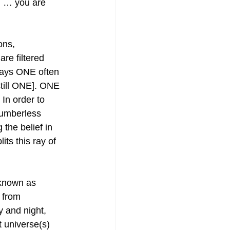
n … you are 
ons, 
re filtered 
ways ONE often 
still ONE]. ONE 
In order to 
numberless 
the belief in 
its this ray of 
 known as 
 from 
y and night, 
 universe(s) 