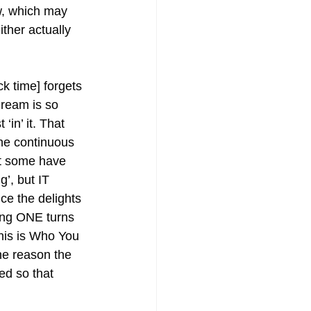
ow, which may 
ther actually 
k time] forgets 
dream is so 
‘in’ it. That 
the continuous 
at some have 
g’, but IT 
ce the delights 
ing ONE turns 
his is Who You 
he reason the 
ed so that 