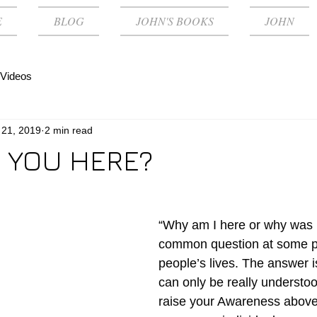
E
BLOG
JOHN'S BOOKS
JOHN
Videos
 21, 2019
2 min read
 YOU HERE?
“Why am I here or why was I
common question at some po
people’s lives. The answer i
can only be really understo
raise your Awareness above t