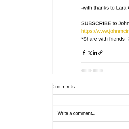
-with thanks to Lara 
SUBSCRIBE to John
https://www.johnmcin
*Share with friends 
Comments
Write a comment...