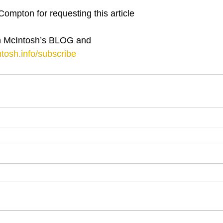
Compton for requesting this article
 McIntosh’s BLOG and 
tosh.info/subscribe
⋮