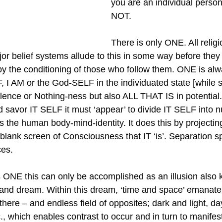
you are an individual perso
NOT.
There is only ONE. All religi
r belief systems allude to this in some way before they a
by the conditioning of those who follow them. ONE is al
, I AM or the God-SELF in the individuated state [while 
lence or Nothing-ness but also ALL THAT IS in potential. 
d savor IT SELF it must ‘appear’ to divide IT SELF into 
s the human body-mind-identity. It does this by projecting 
 blank screen of Consciousness that IT ‘is’. Separation spl
ces.
 ONE this can only be accomplished as an illusion also
rand dream. Within this dream, ‘time and space’ emanate
here – and endless field of opposites; dark and light, da
, which enables contrast to occur and in turn to manifest