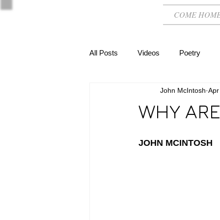
COME HOM
All Posts
Videos
Poetry
John McIntosh
Apr
WHY ARE
JOHN MCINTOSH