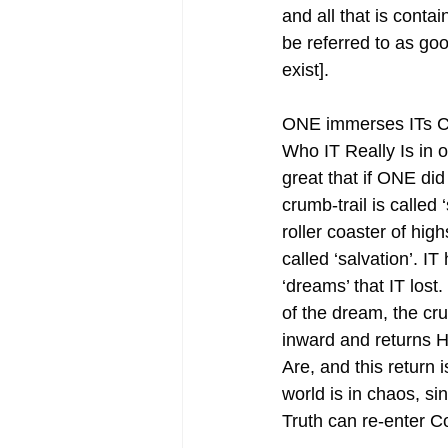
and all that is conta
be referred to as goo
exist].
ONE immerses ITs Con
Who IT Really Is in o
great that if ONE did n
crumb-trail is called
roller coaster of hi
called ‘salvation’. IT
‘dreams’ that IT lost
of the dream, the cr
inward and returns H
Are, and this return
world is in chaos, si
Truth can re-enter 