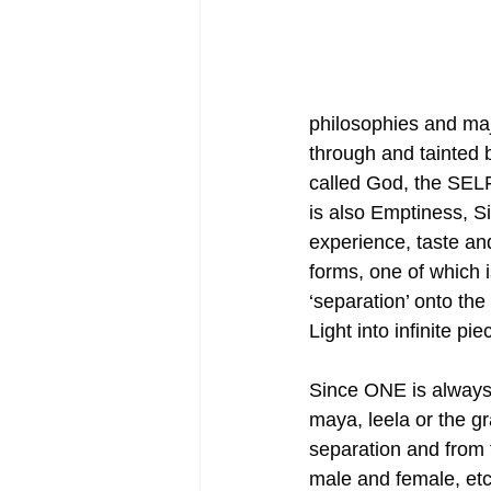
philosophies and majo
through and tainted 
called God, the SELF
is also Emptiness, Si
experience, taste an
forms, one of which i
‘separation’ onto the
Light into infinite pie
Since ONE is always
maya, leela or the g
separation and from t
male and female, etc.