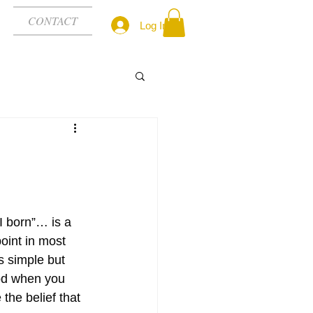
CONTACT
Log In
 born”… is a 
int in most 
s simple but 
od when you 
he belief that 