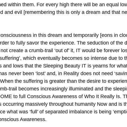
ined within them. For every high there will be an equal l
d and evil [remembering this is only a dream and that nei
sciousness in this dream and temporarily [eons in cloc
rder to fully savor the experience. The seduction of the 
ot create a crumb-trail ‘out of’ it, IT would be forever lost 
 ‘suffering’, which eventually becomes so intense due to 
ghs and lows that the Sleeping Beauty IT is yearns for wh
 has never been ‘lost’ and, in Reality does not need ‘savin
. When the suffering is greater than the desire to experien
umb-trail becomes increasingly illuminated and the sleep
OME to full Conscious Awareness of Who It Really Is. T
 is occurring massively throughout humanity Now and is t
nce what was ‘full’ of separated imbalance is being ‘empti
Conscious Awareness.