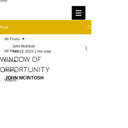
Post
All Posts
John McIntosh
All Posts
Feb 19, 2023
1 min read
WINDOW OF
Videos
OPPORTUNITY
Poetry
JOHN MCINTOSH
Videos