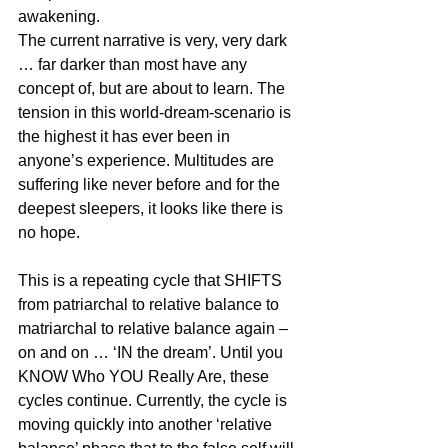
awakening.
The current narrative is very, very dark 
… far darker than most have any 
concept of, but are about to learn. The 
tension in this world-dream-scenario is 
the highest it has ever been in 
anyone’s experience. Multitudes are 
suffering like never before and for the 
deepest sleepers, it looks like there is 
no hope.
This is a repeating cycle that SHIFTS 
from patriarchal to relative balance to 
matriarchal to relative balance again – 
on and on … ‘IN the dream’. Until you 
KNOW Who YOU Really Are, these 
cycles continue. Currently, the cycle is 
moving quickly into another ‘relative 