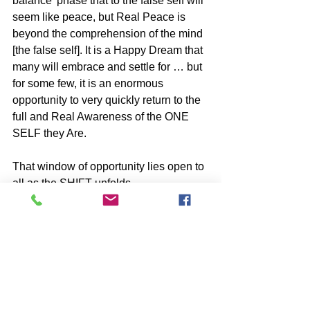
balance’ phase that to the false self will 
seem like peace, but Real Peace is 
beyond the comprehension of the mind 
[the false self]. It is a Happy Dream that 
many will embrace and settle for … but 
for some few, it is an enormous 
opportunity to very quickly return to the 
full and Real Awareness of the ONE 
SELF they Are.
That window of opportunity lies open to 
all as the SHIFT unfolds.
-image by Solveig Larsen
BOOKS by John McIntosh
https://www.johnmcintosh.info/copy-
of-books