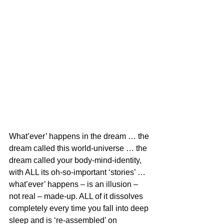
What’ever’ happens in the dream … the 
dream called this world-universe … the 
dream called your body-mind-identity, 
with ALL its oh-so-important ‘stories’ … 
what’ever’ happens – is an illusion – 
not real – made-up. ALL of it dissolves 
completely every time you fall into deep 
sleep and is ‘re-assembled’ on 