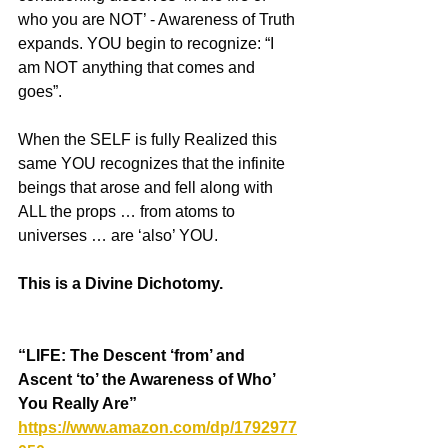
who you are NOT’ - Awareness of Truth 
expands. YOU begin to recognize: “I 
am NOT anything that comes and 
goes”.
When the SELF is fully Realized this 
same YOU recognizes that the infinite 
beings that arose and fell along with 
ALL the props … from atoms to 
universes … are ‘also’ YOU.
This is a Divine Dichotomy.
“LIFE: The Descent ‘from’ and 
Ascent ‘to’ the Awareness of Who’ 
You Really Are”  
https://www.amazon.com/dp/1792977