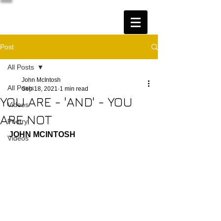
Post
All Posts
John McIntosh
All Posts
Sep 18, 2021
1 min read
YOU ARE - 'AND' - YOU
Videos
ARE NOT
Poetry
JOHN MCINTOSH
Videos