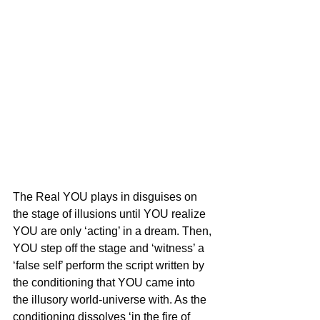
The Real YOU plays in disguises on 
the stage of illusions until YOU realize 
YOU are only ‘acting’ in a dream. Then, 
YOU step off the stage and ‘witness’ a 
‘false self’ perform the script written by 
the conditioning that YOU came into 
the illusory world-universe with. As the 
conditioning dissolves ‘in the fire of 