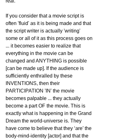
real.
If you consider that a movie script is 
often 'fluid' as it is being made and that 
the script writer is actually 'writing' 
some or all of it as this process goes on 
... it becomes easier to realize that 
everything in the movie can be 
changed and ANYTHING is possible 
[can be made up]. If the audience is 
sufficiently enthralled by these 
INVENTIONS, then their 
PARTICIPATION 'IN' the movie 
becomes palpable ... they actually 
become a part OF the movie. This is 
exactly what is happening in the Grand 
Dream the world-universe is. They 
have come to believe that they ‘are’ the 
body-mind-identity [actor] and that the 