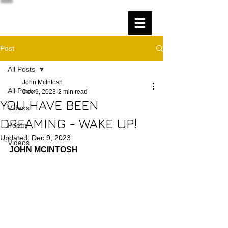
Post
All Posts
John McIntosh
All Posts
Dec 9, 2023
2 min read
YOU HAVE BEEN
Videos
DREAMING - WAKE UP!
Poetry
Updated:
Dec 9, 2023
Videos
JOHN MCINTOSH