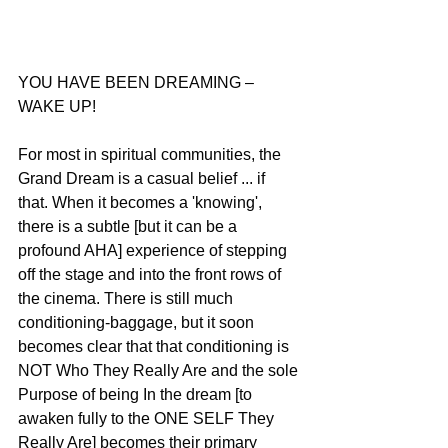
YOU HAVE BEEN DREAMING – 
WAKE UP!
For most in spiritual communities, the 
Grand Dream is a casual belief ... if 
that. When it becomes a 'knowing', 
there is a subtle [but it can be a 
profound AHA] experience of stepping 
off the stage and into the front rows of 
the cinema. There is still much 
conditioning-baggage, but it soon 
becomes clear that that conditioning is 
NOT Who They Really Are and the sole 
Purpose of being In the dream [to 
awaken fully to the ONE SELF They 
Really Are] becomes their primary 