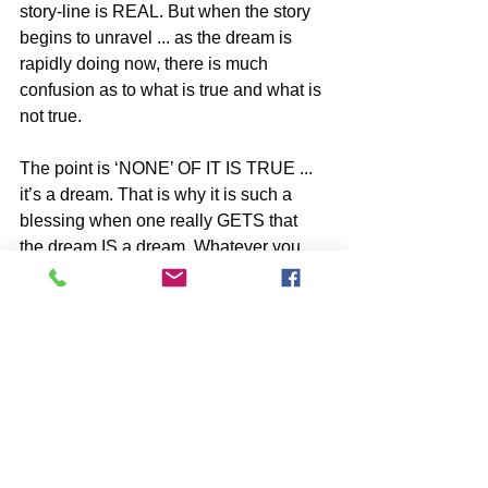
story-line is REAL. But when the story 
begins to unravel ... as the dream is 
rapidly doing now, there is much 
confusion as to what is true and what is 
not true.
The point is ‘NONE’ OF IT IS TRUE ... 
it’s a dream. That is why it is such a 
blessing when one really GETS that 
the dream IS a dream. Whatever you 
are hearing about or reading in the 
script of the dream - is NOT Real ... no 
matter how it plays out. YOU Are the 
ONE SELF, and everything that 'comes 
and goes' within the dream is UN-
REAL. 
YOU have been dreaming - WAKE UP. 
-image by Solveig Larsen