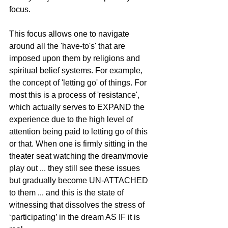
focus.
This focus allows one to navigate 
around all the 'have-to's' that are 
imposed upon them by religions and 
spiritual belief systems. For example, 
the concept of 'letting go' of things. For 
most this is a process of 'resistance', 
which actually serves to EXPAND the 
experience due to the high level of 
attention being paid to letting go of this 
or that. When one is firmly sitting in the 
theater seat watching the dream/movie 
play out ... they still see these issues 
but gradually become UN-ATTACHED 
to them ... and this is the state of 
witnessing that dissolves the stress of 
‘participating’ in the dream AS IF it is 