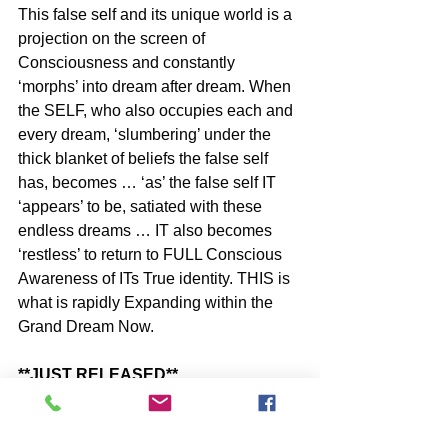
This false self and its unique world is a 
projection on the screen of 
Consciousness and constantly 
‘morphs’ into dream after dream. When 
the SELF, who also occupies each and 
every dream, ‘slumbering’ under the 
thick blanket of beliefs the false self 
has, becomes … ‘as’ the false self IT 
‘appears’ to be, satiated with these 
endless dreams … IT also becomes 
‘restless’ to return to FULL Conscious 
Awareness of ITs True identity. THIS is 
what is rapidly Expanding within the 
Grand Dream Now.
**JUST RELEASED**
An AMAZON 
#1
 New Release in 45-
Minute Self-Help Short Reads - by 
John McIntosh