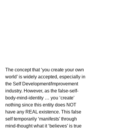
The concept that ‘you create your own 
world’ is widely accepted, especially in 
the Self Development/Improvement 
industry. However, as the false-self-
body-mind-identity … you ‘create’ 
nothing since this entity does NOT 
have any REAL existence. This false 
self temporarily ‘manifests’ through 
mind-thought what it ‘believes’ is true 