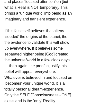
and places ‘focused attention’ on [but 
what is Real is NOT temporary]. This 
brings a ‘unique world’ into being as an 
imaginary and transient experience.
If this false self believes that aliens 
‘seeded’ the origins of the planet, then 
the evidence to validate this will show 
up everywhere. If it believes some 
separated higher being [God] created 
the universe/world in a few clock days 
… then again, the proof to justify this 
belief will appear everywhere. 
Whatever is believed in and focused on 
‘becomes’ your unique world. It is a 
totally personal dream-experience. 
Only the SELF [Consciousness - ONE] 
exists and is the ‘only’ Reality.