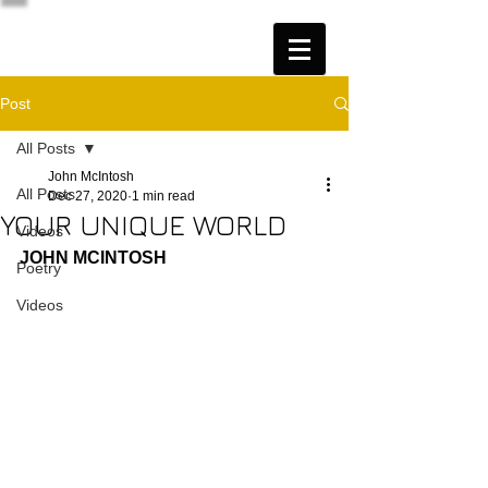
Post
All Posts
John McIntosh
All Posts
Dec 27, 2020
1 min read
YOUR UNIQUE WORLD
Videos
JOHN MCINTOSH
Poetry
Videos