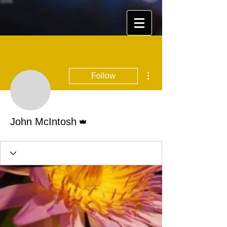
More actions
Follow
Admin
John McIntosh