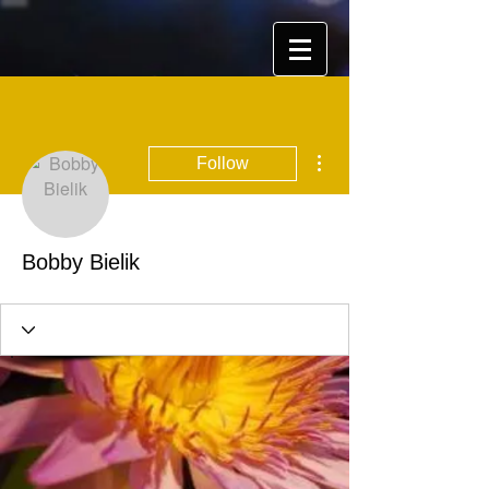
More actions
Follow
Bobby Bielik