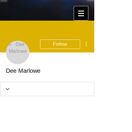
More actions
Follow
Dee Marlowe