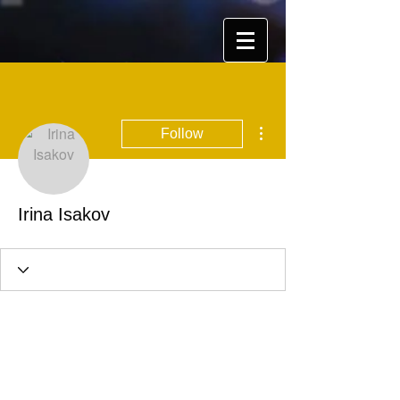
More actions
Follow
Irina Isakov