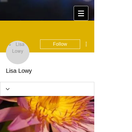
More actions
Follow
Lisa Lowy