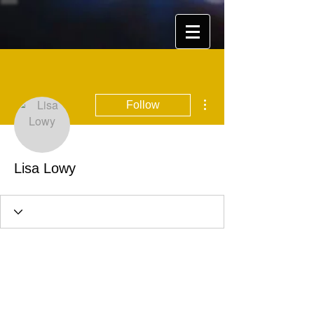
More actions
Follow
Lisa Lowy