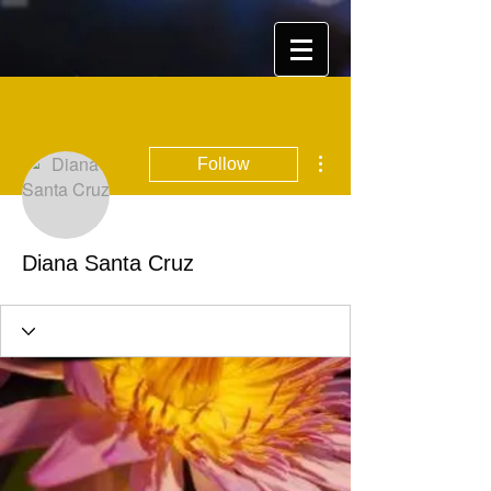
More actions
Follow
Diana Santa Cruz