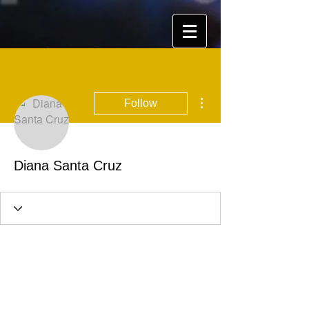
More actions
Follow
Diana Santa Cruz