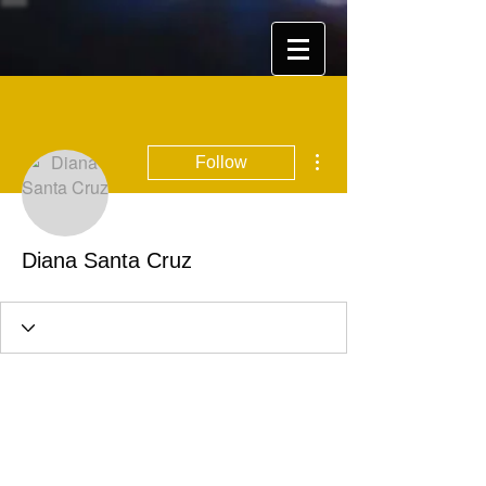
More actions
Follow
Diana Santa Cruz