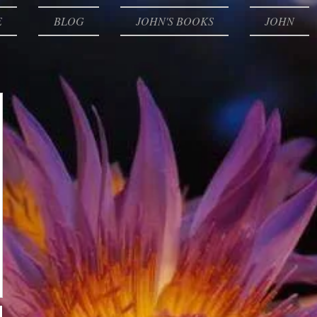
E
BLOG
JOHN'S BOOKS
JOHN