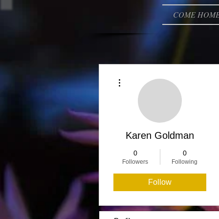
COME HOM
More actions
Karen Goldman
0
0
Followers
Following
Follow