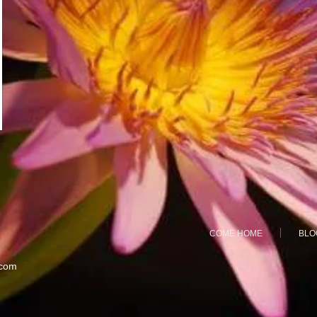
COME HOME
BLO
.com