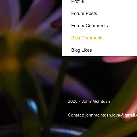
Profile
Forum Posts
Forum Comments
Blog Comments
Blog Likes
2026 - John McIntosh
Contact:
johnmcintosh.love@gmail