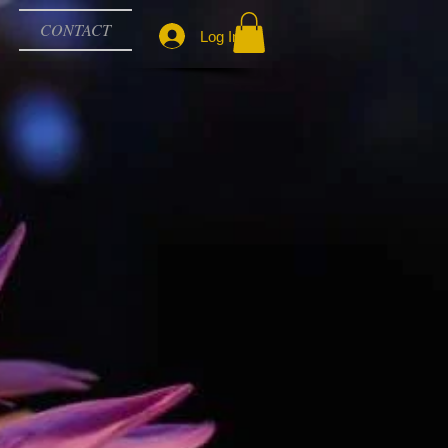
CONTACT
Log In