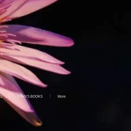
G
JOHN'S BOOKS
More